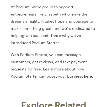
At Podium, we’re proud to support
entrepreneurs like Elisabeth who make their
dreams a reality. It takes hope and courage to
make something great, and we’re dedicated to
helping you succeed. That’s why we’ve
introduced Podium Starter.
With Podium Starter, you can message
customers, get reviews, and text payment
requests for free. Learn more about how
Podium Starter can boost your business
here.
Explore Related