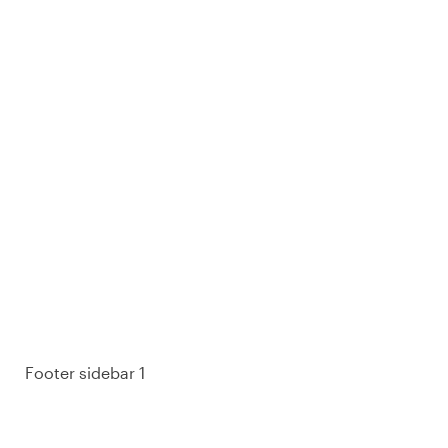
93% of consumers say reviews influence their
purchase decisions.
So take a look at ours — real-time and unfiltered.
Footer sidebar 1