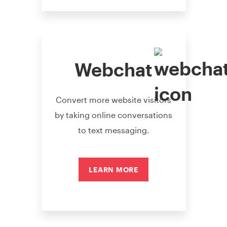
Webchat
Convert more website visitors
by taking online conversations
to text messaging.
LEARN MORE