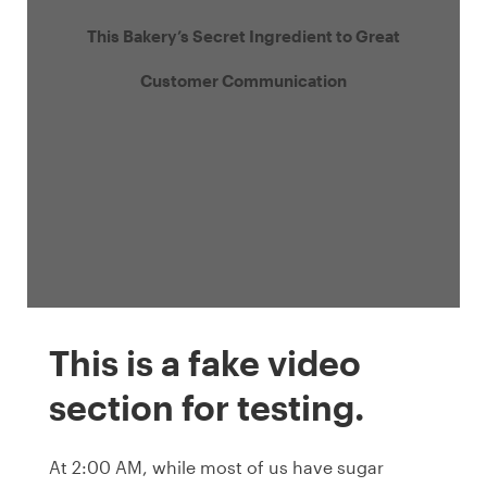
This Bakery’s Secret Ingredient to Great
Customer Communication
This is a fake video
section for testing.
At 2:00 AM, while most of us have sugar