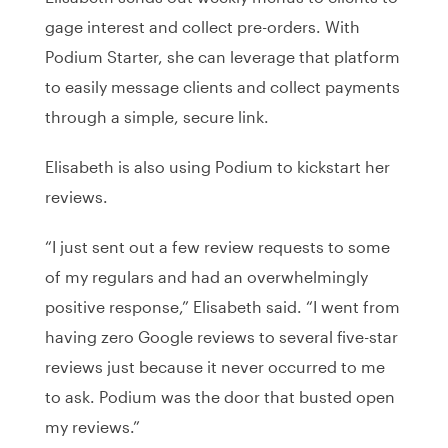
gage interest and collect pre-orders. With
Podium Starter, she can leverage that platform
to easily message clients and collect payments
through a simple, secure link.
Elisabeth is also using Podium to kickstart her
reviews.
“I just sent out a few review requests to some
of my regulars and had an overwhelmingly
positive response,” Elisabeth said. “I went from
having zero Google reviews to several five-star
reviews just because it never occurred to me
to ask. Podium was the door that busted open
my reviews.”