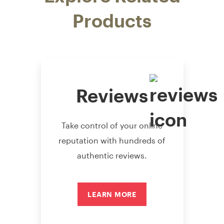
Products
Reviews
Take control of your online
reputation with hundreds of
authentic reviews.
LEARN MORE