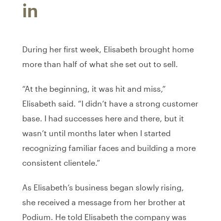
in
During her first week, Elisabeth brought home
more than half of what she set out to sell.
“At the beginning, it was hit and miss,”
Elisabeth said. “I didn’t have a strong customer
base. I had successes here and there, but it
wasn’t until months later when I started
recognizing familiar faces and building a more
consistent clientele.”
As Elisabeth’s business began slowly rising,
she received a message from her brother at
Podium. He told Elisabeth the company was