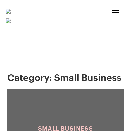
Skip
to
content
Category:
Small Business
SMALL BUSINESS