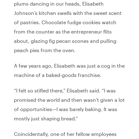
plums dancing in our heads, Elisabeth
Johnson’s kitchen swells with the sweet scent
of pastries. Chocolate fudge cookies watch
from the counter as the entrepreneur flits
about, glazing fig pecan scones and pulling
peach pies from the oven.
A few years ago, Elisabeth was just a cog in the
machine of a baked-goods franchise.
“I felt so stifled there,” Elisabeth said. “I was
promised the world and then wasn’t given a lot
of opportunities—I was barely baking. It was
mostly just shaping bread.”
Coincidentally, one of her fellow employees