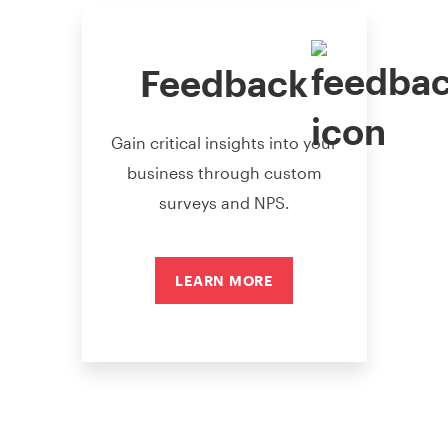
Feedback
Gain critical insights into your
business through custom
surveys and NPS.
LEARN MORE