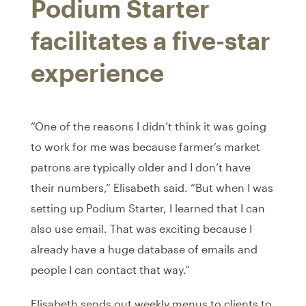
Podium Starter
facilitates a five-star
experience
“One of the reasons I didn’t think it was going
to work for me was because farmer’s market
patrons are typically older and I don’t have
their numbers,” Elisabeth said. “But when I was
setting up Podium Starter, I learned that I can
also use email. That was exciting because I
already have a huge database of emails and
people I can contact that way.”
Elisabeth sends out weekly menus to clients to