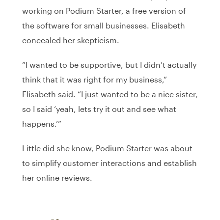
working on Podium Starter, a free version of
the software for small businesses. Elisabeth
concealed her skepticism.
“I wanted to be supportive, but I didn’t actually
think that it was right for my business,”
Elisabeth said. “I just wanted to be a nice sister,
so I said ‘yeah, lets try it out and see what
happens.’”
Little did she know, Podium Starter was about
to simplify customer interactions and establish
her online reviews.