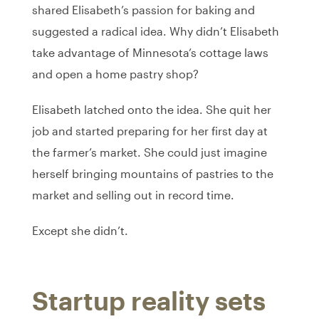
shared Elisabeth’s passion for baking and
suggested a radical idea. Why didn’t Elisabeth
take advantage of Minnesota’s cottage laws
and open a home pastry shop?
Elisabeth latched onto the idea. She quit her
job and started preparing for her first day at
the farmer’s market. She could just imagine
herself bringing mountains of pastries to the
market and selling out in record time.
Except she didn’t.
Startup reality sets