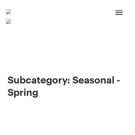
Skip
to
content
Subcategory:
Seasonal -
Spring