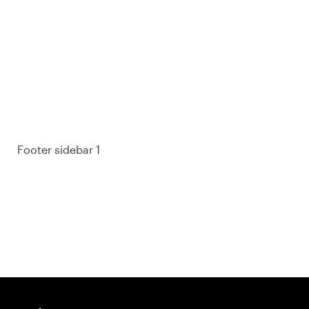
93% of consumers say reviews influence their
purchase decisions.
So take a look at ours — real-time and unfiltered.
Footer sidebar 1