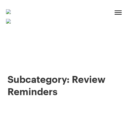
Skip
to
content
Subcategory:
Review
Reminders