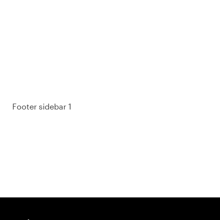
93% of consumers say reviews influence their
purchase decisions.
So take a look at ours — real-time and unfiltered.
Footer sidebar 1