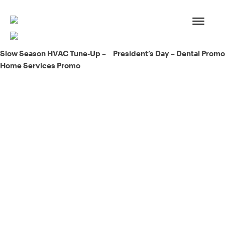
Skip
to
content
Post
Slow Season HVAC Tune-Up –
President’s Day – Dental Promo
Home Services Promo
navigation
93% of consumers say reviews influence their purchase
decisions.
So take a look at ours — real-time and unfiltered.