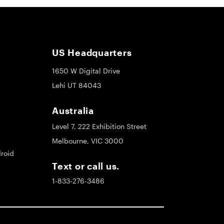
US Headquarters
1650 W Digital Drive
Lehi UT 84043
Australia
Level 7, 222 Exhibition Street
Melbourne, VIC 3000
roid
Text or call us.
1-833-276-3486