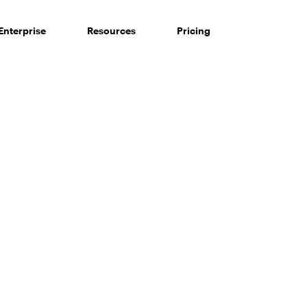
Enterprise
Resources
Pricing
 of consumers say reviews influence their purchase decisi
So take a look at ours — real-time and unfiltered.