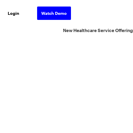
Login
Watch Demo
New Healthcare Service Offering
ons.