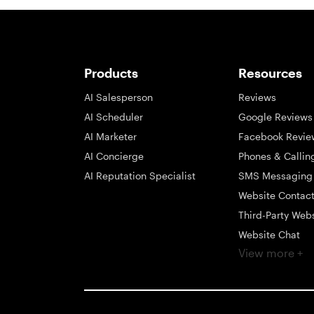
Products
Resources
AI Salesperson
Reviews
AI Scheduler
Google Reviews
AI Marketer
Facebook Revie
AI Concierge
Phones & Callin
AI Reputation Specialist
SMS Messaging
Website Contac
Third-Party Web
Website Chat
View more +
Social Messagi
Inbox
Payments
Automations