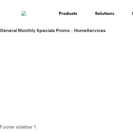
Skip
to
Products
Solutions
content
Post
General Monthly Specials Promo – HomeServices
navigation
93%
Footer sidebar 1