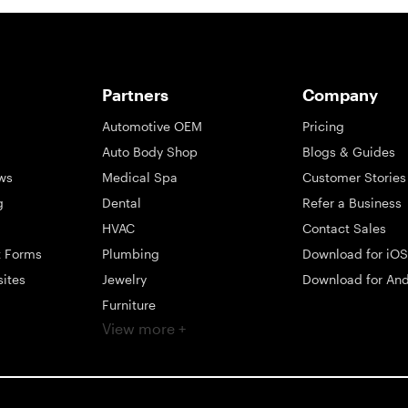
Partners
Company
Automotive OEM
Pricing
Auto Body Shop
Blogs & Guides
ws
Medical Spa
Customer Stories
g
Dental
Refer a Business
HVAC
Contact Sales
t Forms
Plumbing
Download for iOS
sites
Jewelry
Download for And
Furniture
View more +
ng
Appliance
Mattress
Large Business