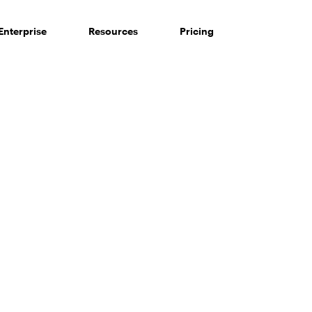
Enterprise
Resources
Pricing
 of consumers say reviews influence their purchase decisi
So take a look at ours — real-time and unfiltered.