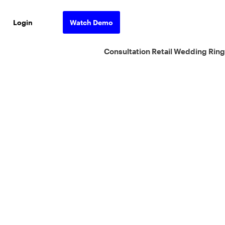
Login
Watch Demo
Consultation Retail Wedding Ring
ons.