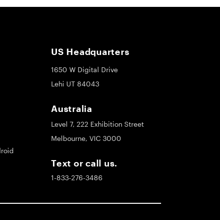
US Headquarters
1650 W Digital Drive
Lehi UT 84043
Australia
Level 7, 222 Exhibition Street
Melbourne, VIC 3000
roid
Text or call us.
1-833-276-3486