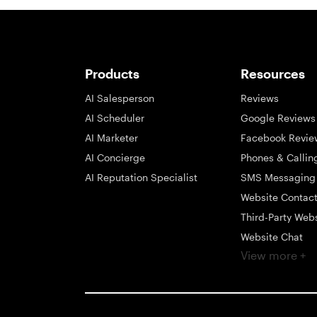
Products
Resources
AI Salesperson
Reviews
AI Scheduler
Google Reviews
AI Marketer
Facebook Revie
AI Concierge
Phones & Callin
AI Reputation Specialist
SMS Messaging
Website Contac
Third-Party Web
Website Chat
View more +
Social Messagi
Inbox
Payments
Automations