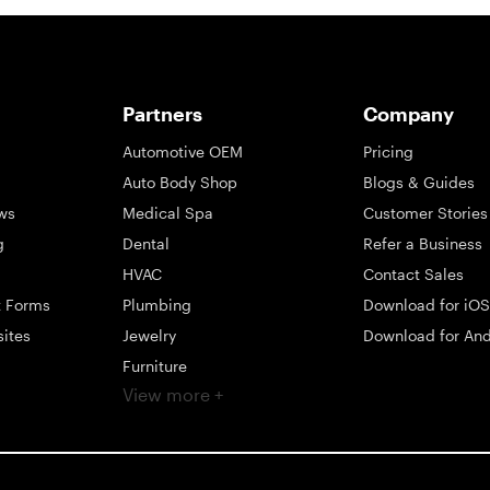
Partners
Company
Automotive OEM
Pricing
Auto Body Shop
Blogs & Guides
ws
Medical Spa
Customer Stories
g
Dental
Refer a Business
HVAC
Contact Sales
t Forms
Plumbing
Download for iOS
sites
Jewelry
Download for And
Furniture
View more +
ng
Appliance
Mattress
Large Business