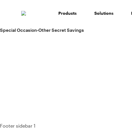
Skip
to
Products
Solutions
content
Post
Special Occasion-Other Secret Savings
navigation
93%
Footer sidebar 1