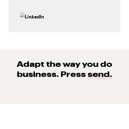
Adapt the way you do
business. Press
send.