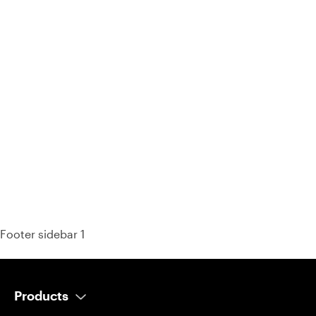
93% of consumers say reviews influence their purchase
decisions.
So take a look at ours — real-time and unfiltered.
Footer sidebar 1
Products