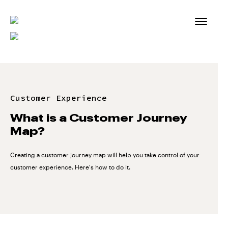
Skip
to
content
Customer Experience
What is a Customer Journey
Map?
Creating a customer journey map will help you take control of your
customer experience. Here's how to do it.