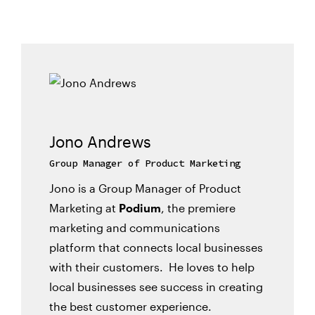
Jono Andrews
Group Manager of Product Marketing
Jono is a Group Manager of Product
Marketing at
Podium
, the premiere
marketing and communications
platform that connects local businesses
with their customers. He loves to help
local businesses see success in creating
the best customer experience.