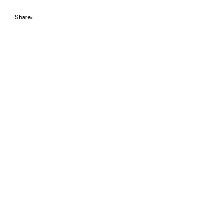
Share: