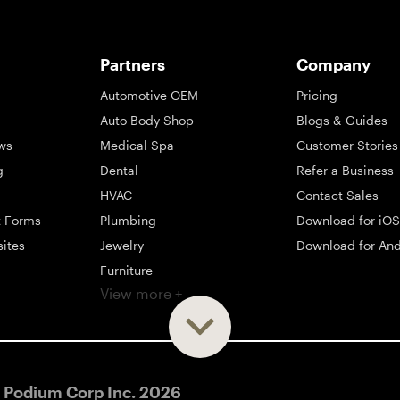
Partners
Company
Automotive OEM
Pricing
Auto Body Shop
Blogs & Guides
ws
Medical Spa
Customer Stories
g
Dental
Refer a Business
HVAC
Contact Sales
t Forms
Plumbing
Download for iOS
sites
Jewelry
Download for And
Furniture
View more +
ng
Appliance
Mattress
Large Business
 Podium Corp Inc.
2026