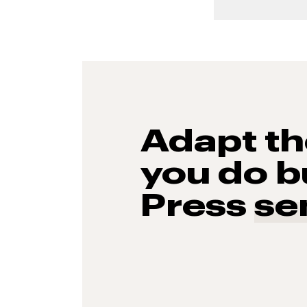
Adapt t
you do b
Press
se