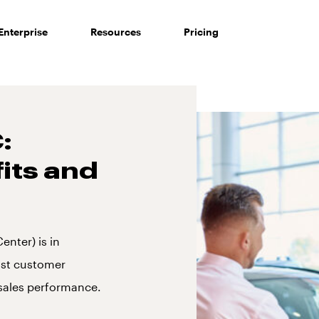
Enterprise
Resources
Pricing
:
fits and
nter) is in
ost customer
sales performance.