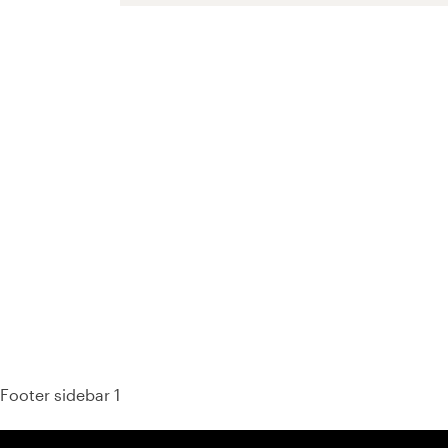
93%
Footer sidebar 1