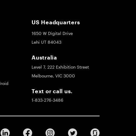
US Headquarters
1650 W Digital Drive
Lehi UT 84043
Australia
Level 7, 222 Exhibition Street
Melbourne, VIC 3000
roid
Text or call us.
1-833-276-3486