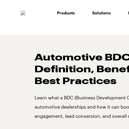
Skip
to
Products
Solutions
content
Automotive BDC
Definition, Bene
Best Practices
Learn what a BDC (Business Development Ce
automotive dealerships and how it can bo
engagement, lead conversion, and overall 