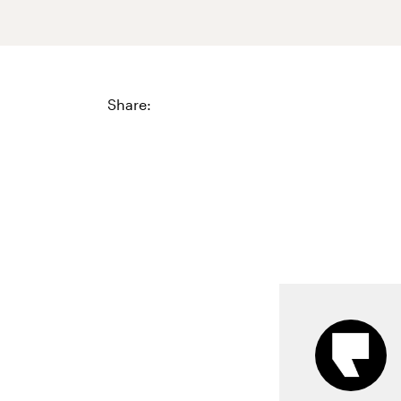
Share: