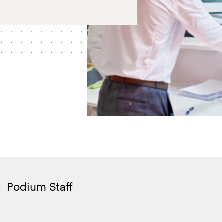
Podium Staff