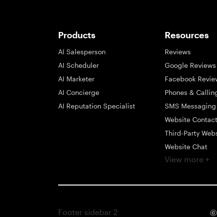
Products
Resources
AI Salesperson
Reviews
AI Scheduler
Google Reviews
AI Marketer
Facebook Revie
AI Concierge
Phones & Callin
AI Reputation Specialist
SMS Messaging
Website Contac
Third-Party Web
Website Chat
View more +
Social Messagi
Inbox
Payments
Automations
Footer sidebar 2
©
Integrations