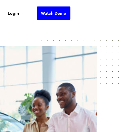
Login
Watch Demo