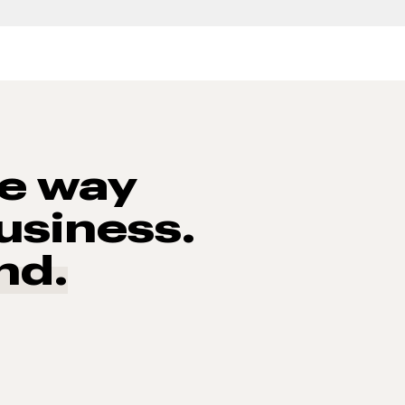
he way
usiness.
nd.