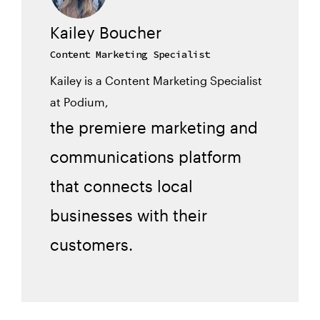
Kailey Boucher
Content Marketing Specialist
Kailey is a Content Marketing Specialist
at Podium,
the premiere marketing and
communications platform
that connects local
businesses with their
customers.