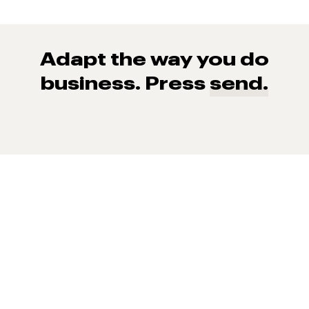
Adapt the way you do
business. Press
send.
93% of consumers say reviews influence their purchase