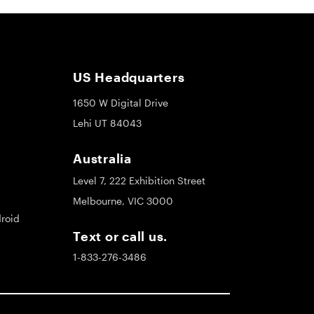
US Headquarters
1650 W Digital Drive
Lehi UT 84043
Australia
Level 7, 222 Exhibition Street
Melbourne, VIC 3000
roid
Text or call us.
1-833-276-3486