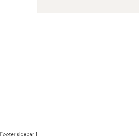
93%
Footer sidebar 1