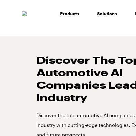
Skip
to
Products
Solutions
content
Discover The To
Automotive AI
Companies Lead
Industry
Discover the top automotive AI companies 
industry with cutting-edge technologies. E
and future prospects.