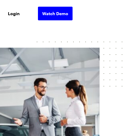
Login
Watch Demo