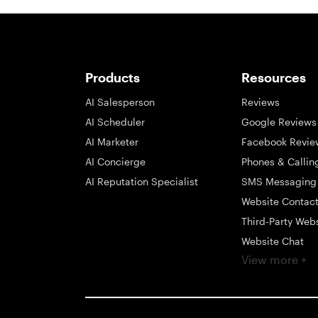
Products
Resources
AI Salesperson
Reviews
AI Scheduler
Google Reviews
AI Marketer
Facebook Revie
AI Concierge
Phones & Callin
AI Reputation Specialist
SMS Messaging
Website Contac
Third-Party Web
Website Chat
View more +
Social Messagi
Inbox
Payments