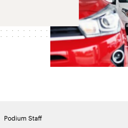
Podium Staff