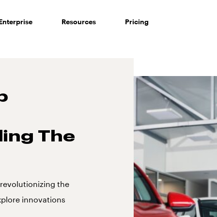
Enterprise
Resources
Pricing
p
ing The
revolutionizing the
xplore innovations