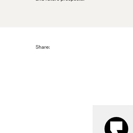
Share: