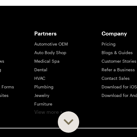
Partners
Company
Automotive OEM
Pricing
Auto Body Shop
Blogs & Guides
ws
Medical Spa
Customer Stories
g
Dental
Refer a Business
HVAC
Contact Sales
t Forms
Plumbing
Download for iOS
sites
Jewelry
Download for And
Furniture
View more +
ng
Appliance
Mattress
Large Business