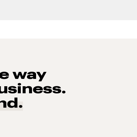
he way
usiness.
nd.