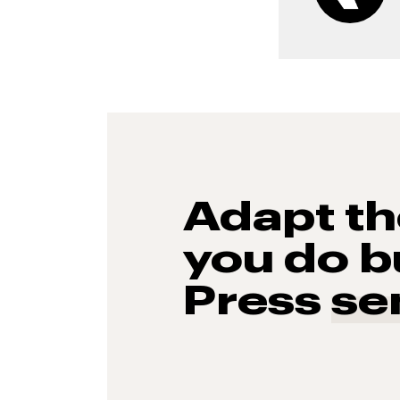
Adapt t
you do b
Press
se