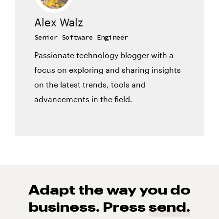
Alex Walz
Senior Software Engineer
Passionate technology blogger with a
focus on exploring and sharing insights
on the latest trends, tools and
advancements in the field.
Adapt the way you do
business. Press
send.