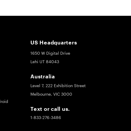
US Headquarters
1650 W Digital Drive
Lehi UT 84043
Australia
Level 7, 222 Exhibition Street
Melbourne, VIC 3000
roid
Text or call us.
1-833-276-3486