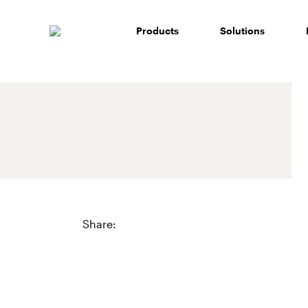
Skip
to
Products
Solutions
content
Share: