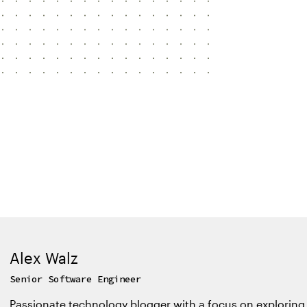
Alex Walz
Senior Software Engineer
Passionate technology blogger with a focus on exploring