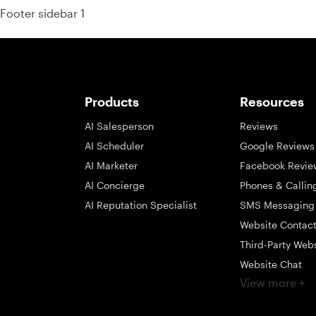
Footer sidebar 1
Products
Resources
AI Salesperson
Reviews
AI Scheduler
Google Reviews
AI Marketer
Facebook Revie
AI Concierge
Phones & Callin
AI Reputation Specialist
SMS Messaging
Website Contac
Third-Party Web
Website Chat
View more +
Social Messagi
Inbox