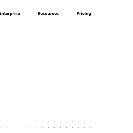
Enterprise
Resources
Pricing