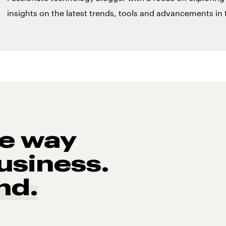
insights on the latest trends, tools and advancements in t
he way
usiness.
nd.