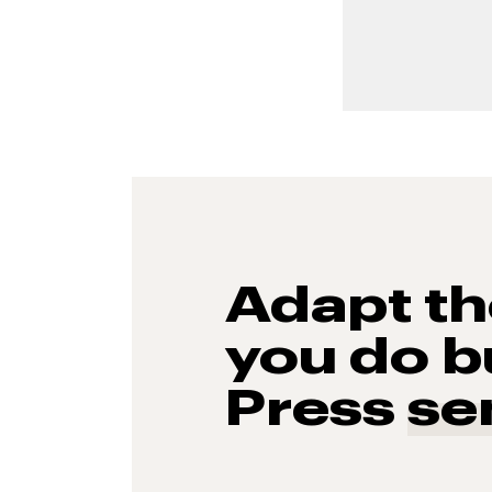
Adapt t
you do b
Press
se