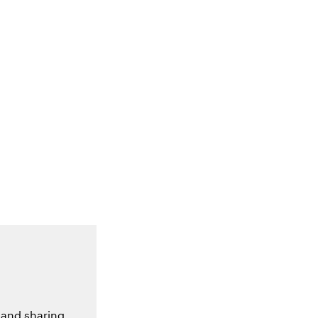
 and sharing