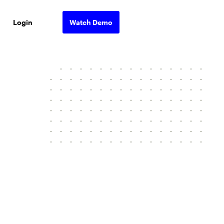
Login
Watch Demo