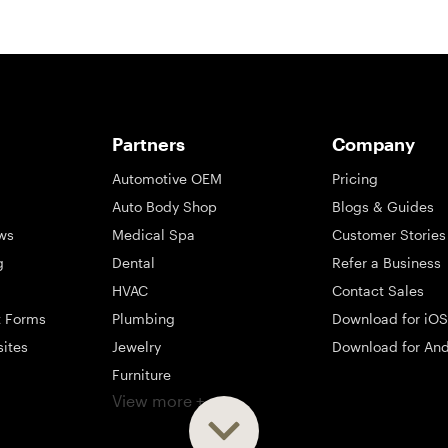
Partners
Company
Automotive OEM
Pricing
Auto Body Shop
Blogs & Guides
ws
Medical Spa
Customer Stories
g
Dental
Refer a Business
HVAC
Contact Sales
t Forms
Plumbing
Download for iOS
sites
Jewelry
Download for And
Furniture
View more +
ng
Appliance
Mattress