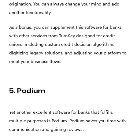
origination. You can always change your mind and add
another functionality.
As a bonus, you can supplement this software for banks
with other services from TurnKey designed for credit
unions, including custom credit decision algorithms,
digitizing legacy solutions, and adjusting your platform to
meet your business flows.
5. Podium
Yet another excellent software for banks that fulfills
multiple purposes is
Podium
. Podium saves you time with
communication and gaining reviews.