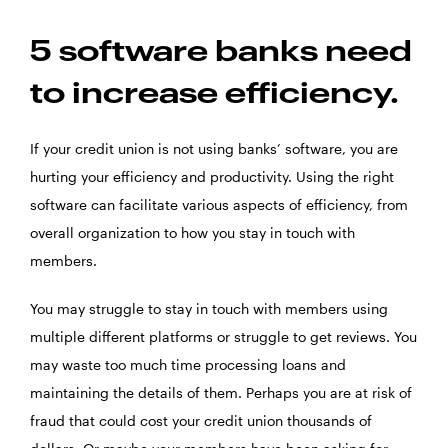
5 software banks need
to increase efficiency.
If your credit union is not using banks’ software, you are
hurting your efficiency and productivity. Using the right
software can facilitate various aspects of efficiency, from
overall organization to how you stay in touch with
members.
You may struggle to stay in touch with members using
multiple different platforms or struggle to get reviews. You
may waste too much time processing loans and
maintaining the details of them. Perhaps you are at risk of
fraud that could cost your credit union thousands of