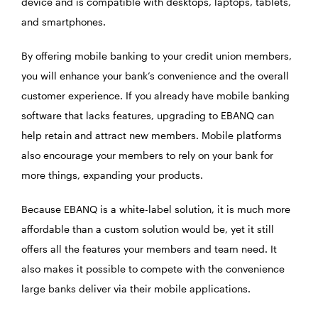
device and is compatible with desktops, laptops, tablets,
and smartphones.
By offering mobile banking to your credit union members,
you will enhance your bank’s convenience and the overall
customer experience. If you already have mobile banking
software that lacks features, upgrading to EBANQ can
help retain and attract new members. Mobile platforms
also encourage your members to rely on your bank for
more things, expanding your products.
Because EBANQ is a white-label solution, it is much more
affordable than a custom solution would be, yet it still
offers all the features your members and team need. It
also makes it possible to compete with the convenience
large banks deliver via their mobile applications.