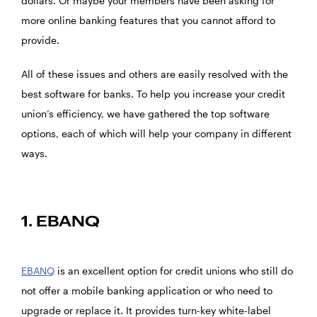
dollars. Or maybe your members have been asking for
more online banking features that you cannot afford to
provide.
All of these issues and others are easily resolved with the
best software for banks. To help you increase your credit
union’s efficiency, we have gathered the top software
options, each of which will help your company in different
ways.
1. EBANQ
EBANQ
is an excellent option for credit unions who still do
not offer a mobile banking application or who need to
upgrade or replace it. It provides turn-key white-label