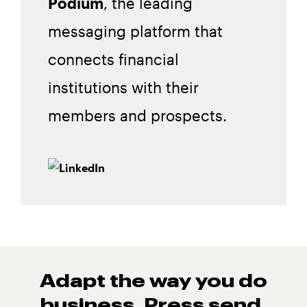
Podium
, the leading
messaging platform that
connects financial
institutions with their
members and prospects.
Adapt the way you do
business. Press
send.