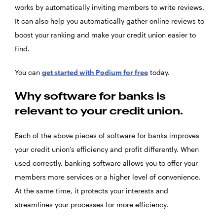
works by automatically inviting members to write reviews.
It can also help you automatically gather online reviews to
boost your ranking and make your credit union easier to
find.
You can
get started with Podium for free
today.
Why software for banks is
relevant to your credit union.
Each of the above pieces of software for banks improves
your credit union’s efficiency and profit differently. When
used correctly, banking software allows you to offer your
members more services or a higher level of convenience.
At the same time, it protects your interests and
streamlines your processes for more efficiency.