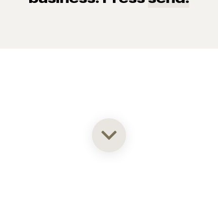
93% of consumers say reviews influence their purchase
decisions.
So take a look at ours — real-time and unfiltered.