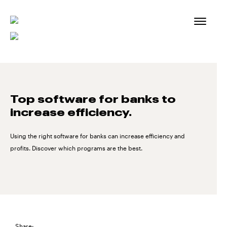
Skip
to
content
Top software for banks to
increase efficiency.
Using the right software for banks can increase efficiency and
profits. Discover which programs are the best.
Share: