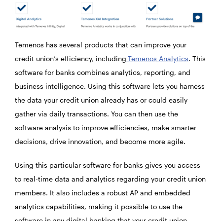
Temenos has several products that can improve your
credit union’s efficiency, including
Temenos Analytics
. This
software for banks combines analytics, reporting, and
business intelligence. Using this software lets you harness
the data your credit union already has or could easily
gather via daily transactions. You can then use the
software analysis to improve efficiencies, make smarter
decisions, drive innovation, and become more agile.
Using this particular software for banks gives you access
to real-time data and analytics regarding your credit union
members. It also includes a robust AP and embedded
analytics capabilities, making it possible to use the
software in any digital banking that your credit union