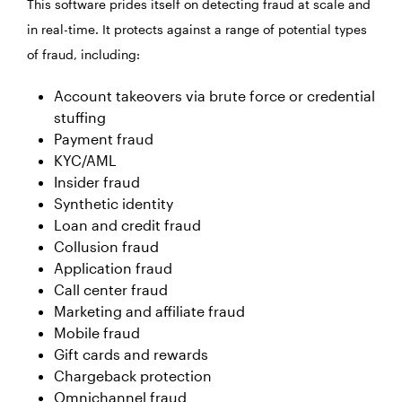
This software prides itself on detecting fraud at scale and
in real-time. It protects against a range of potential types
of fraud, including:
Account takeovers via brute force or credential
stuffing
Payment fraud
KYC/AML
Insider fraud
Synthetic identity
Loan and credit fraud
Collusion fraud
Application fraud
Call center fraud
Marketing and affiliate fraud
Mobile fraud
Gift cards and rewards
Chargeback protection
Omnichannel fraud