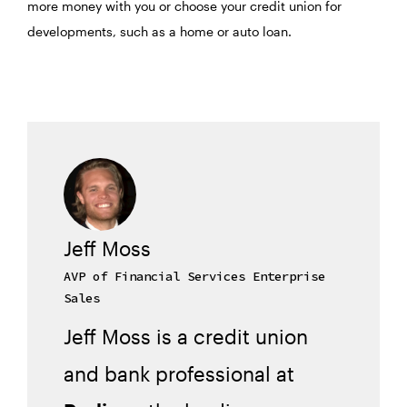
more money with you or choose your credit union for
developments, such as a home or auto loan.
Jeff Moss
AVP of Financial Services Enterprise
Sales
Jeff Moss is a credit union
and bank professional at