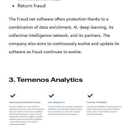
Return fraud
The Fraud.net software offers protection thanks to a
combination of data enrichment, AI, deep learning, its
collective intelligence network, and its partners. The
company also aims to continuously evolve and update its
software as fraud continues to evolve.
3. Temenos Analytics