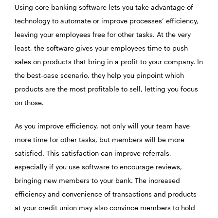
Using core banking software lets you take advantage of
technology to automate or improve processes’ efficiency,
leaving your employees free for other tasks. At the very
least, the software gives your employees time to push
sales on products that bring in a profit to your company. In
the best-case scenario, they help you pinpoint which
products are the most profitable to sell, letting you focus
on those.
As you improve efficiency, not only will your team have
more time for other tasks, but members will be more
satisfied. This satisfaction can improve referrals,
especially if you use software to encourage reviews,
bringing new members to your bank. The increased
efficiency and convenience of transactions and products
at your credit union may also convince members to hold