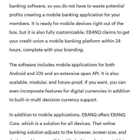
banking software, so you do not have to waste potential
profits creating a mobile banking application for your
members. It is ready for mobile devices right out of the
box, but it is also fully customizable. EBANQ claims to get
your credit union a mobile banking platform within 24
hours, complete with your branding.
The software includes mobile applications for both
Android and iOS and an extensive open API. It is also
scalable, modular, and future-proof. If you want, you can
even incorporate features for digital currencies in addition
to built-in multi decision currency support.
In addition to mobile applications, EBANQ offers EBANQ
Core, which is a solution for all devices. That online
banking solution adjusts to the browser, screen size, and