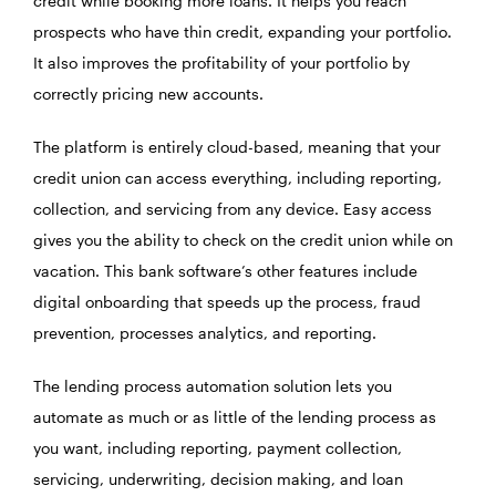
credit while booking more loans. It helps you reach
prospects who have thin credit, expanding your portfolio.
It also improves the profitability of your portfolio by
correctly pricing new accounts.
The platform is entirely cloud-based, meaning that your
credit union can access everything, including reporting,
collection, and servicing from any device. Easy access
gives you the ability to check on the credit union while on
vacation. This bank software’s other features include
digital onboarding that speeds up the process, fraud
prevention, processes analytics, and reporting.
The lending process automation solution lets you
automate as much or as little of the lending process as
you want, including reporting, payment collection,
servicing, underwriting, decision making, and loan