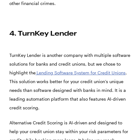
other financial crimes.
4. TurnKey Lender
TurnKey Lender is another company with multiple software
solutions for banks and credit unions, but we chose to
highlight the
Lending Software System for Credit Unions
.
This solution works better for your credit union’s unique
needs than software designed with banks in mind. It is a
leading automation platform that also features AI-driven
credit scoring.
Alternative Credit Scoring is AI-driven and designed to
help your credit union stay within your risk parameters for