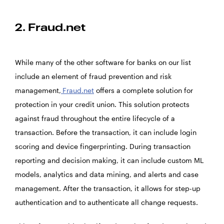
2. Fraud.net
While many of the other software for banks on our list
include an element of fraud prevention and risk
management,
Fraud.net
offers a complete solution for
protection in your credit union. This solution protects
against fraud throughout the entire lifecycle of a
transaction. Before the transaction, it can include login
scoring and device fingerprinting. During transaction
reporting and decision making, it can include custom ML
models, analytics and data mining, and alerts and case
management. After the transaction, it allows for step-up
authentication and to authenticate all change requests.