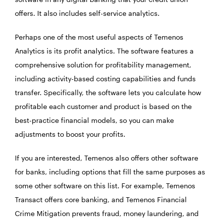
offers. It also includes self-service analytics.
Perhaps one of the most useful aspects of Temenos
Analytics is its profit analytics. The software features a
comprehensive solution for profitability management,
including activity-based costing capabilities and funds
transfer. Specifically, the software lets you calculate how
profitable each customer and product is based on the
best-practice financial models, so you can make
adjustments to boost your profits.
If you are interested, Temenos also offers other software
for banks, including options that fill the same purposes as
some other software on this list. For example, Temenos
Transact offers core banking, and Temenos Financial
Crime Mitigation prevents fraud, money laundering, and