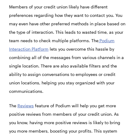
Members of your credit union likely have different
preferences regarding how they want to contact you. You
may even have other preferred methods in place based on
the type of interaction. This leads to wasted time, as your
team needs to check multiple platforms. The
Podium
Interaction Platform
lets you overcome this hassle by
combining all of the messages from various channels in a
single location. There are also available filters and the
ability to assign conversations to employees or credit
union locations, helping you stay organized with your
communications.
The
Reviews
feature of Podium will help you get more
positive reviews from members of your credit union. As
you know, having more positive reviews is likely to bring
you more members, boosting your profits. This system