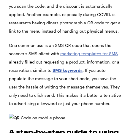
you scan the code, and the discount is automatically
applied. Another example, especially during COVID, is
restaurants having diners photograph a QR code to get a
link to the menu instead of handing out physical menus.
One common use is an SMS QR code that opens the
scanner’s SMS client with
marketing templates for SMS
already filled out requesting a product, information, or a
reservation, similar to
SMS keywords
. If you auto-
populate the message to your short code, you save the
user the hassle of writing the message themselves. They
only need to click send. This makes it a better alternative
to advertising a keyword or just your phone number.
A step-by-step guide to using