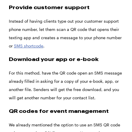
Provide customer support
Instead of having clients type out your customer support
phone number, let them scan a QR code that opens their
texting app and creates a message to your phone number
or
SMS shortcode
.
Download your app or e-book
For this method, have the QR code open an SMS message
already filled in asking for a copy of your e-book, app, or
another file. Senders will get the free download, and you
will get another number for your contact list.
QR codes for event management
We already mentioned the option to use an SMS QR code