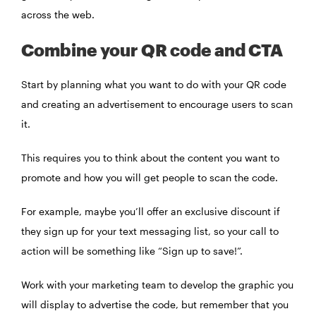
across the web.
Combine your QR code and CTA
Start by planning what you want to do with your QR code
and creating an advertisement to encourage users to scan
it.
This requires you to think about the content you want to
promote and how you will get people to scan the code.
For example, maybe you’ll offer an exclusive discount if
they sign up for your text messaging list, so your call to
action will be something like “Sign up to save!”.
Work with your marketing team to develop the graphic you
will display to advertise the code, but remember that you