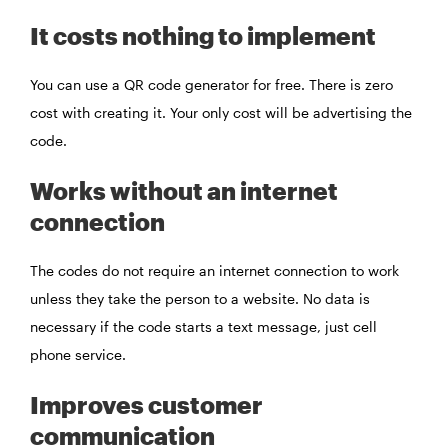
It costs nothing to implement
You can use a QR code generator for free. There is zero
cost with creating it. Your only cost will be advertising the
code.
Works without an internet
connection
The codes do not require an internet connection to work
unless they take the person to a website. No data is
necessary if the code starts a text message, just cell
phone service.
Improves customer
communication