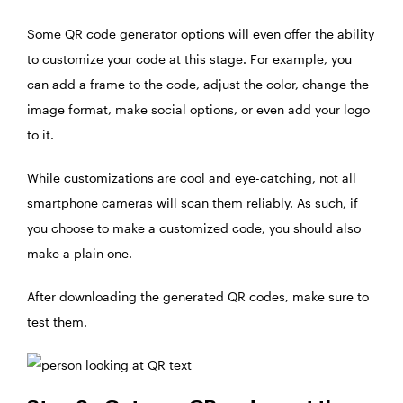
Some QR code generator options will even offer the ability
to customize your code at this stage. For example, you
can add a frame to the code, adjust the color, change the
image format, make social options, or even add your logo
to it.
While customizations are cool and eye-catching, not all
smartphone cameras will scan them reliably. As such, if
you choose to make a customized code, you should also
make a plain one.
After downloading the generated QR codes, make sure to
test them.