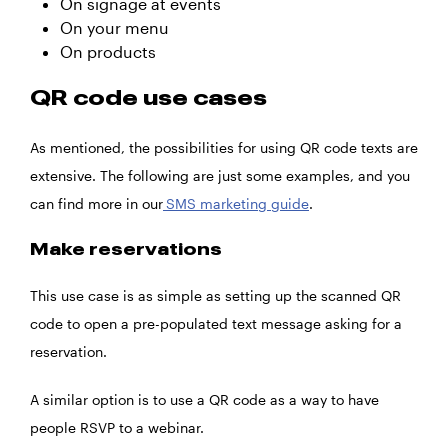
On signage at events
On your menu
On products
QR code use cases
As mentioned, the possibilities for using QR code texts are
extensive. The following are just some examples, and you
can find more in our
SMS marketing guide
.
Make reservations
This use case is as simple as setting up the scanned QR
code to open a pre-populated text message asking for a
reservation.
A similar option is to use a QR code as a way to have
people RSVP to a webinar.