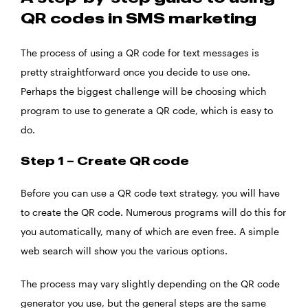
QR codes in SMS marketing
The process of using a QR code for text messages is
pretty straightforward once you decide to use one.
Perhaps the biggest challenge will be choosing which
program to use to generate a QR code, which is easy to
do.
Step 1 – Create QR code
Before you can use a QR code text strategy, you will have
to create the QR code. Numerous programs will do this for
you automatically, many of which are even free. A simple
web search will show you the various options.
The process may vary slightly depending on the QR code
generator you use, but the general steps are the same