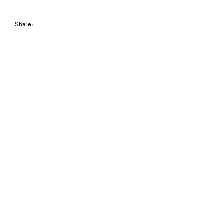
Share: