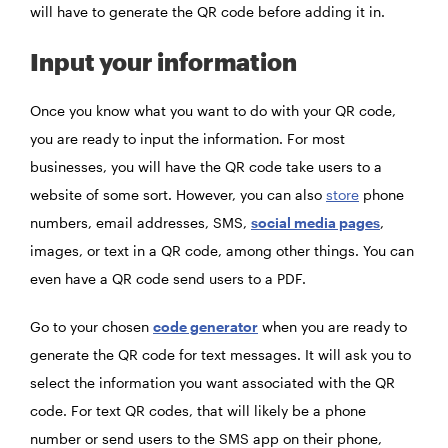
will have to generate the QR code before adding it in.
Input your information
Once you know what you want to do with your QR code,
you are ready to input the information. For most
businesses, you will have the QR code take users to a
website of some sort. However, you can also
store
phone
numbers, email addresses, SMS,
social media pages
,
images, or text in a QR code, among other things. You can
even have a QR code send users to a PDF.
Go to your chosen
code generator
when you are ready to
generate the QR code for text messages. It will ask you to
select the information you want associated with the QR
code. For text QR codes, that will likely be a phone
number or send users to the SMS app on their phone,