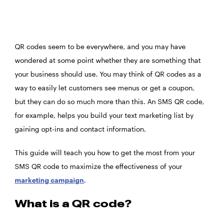
QR codes seem to be everywhere, and you may have
wondered at some point whether they are something that
your business should use. You may think of QR codes as a
way to easily let customers see menus or get a coupon,
but they can do so much more than this. An SMS QR code,
for example, helps you build your text marketing list by
gaining opt-ins and contact information.
This guide will teach you how to get the most from your
SMS QR code to maximize the effectiveness of your
marketing campaign
.
What is a QR code?