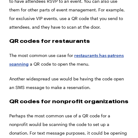
to have attendees RSVP to an event. You can also use
them for other parts of event management. For example,
for exclusive VIP events, use a QR code that you send to
attendees, and they have to scan at the door.
QR codes for restaurants
The most common use case for
restaurants has patrons
scanning
a QR code to open the menu.
Another widespread use would be having the code open
an SMS message to make a reservation.
QR codes for nonprofit organizations
Perhaps the most common use of a QR code for a
nonprofit would be scanning the code to set up a
donation. For text message purposes, it could be opening