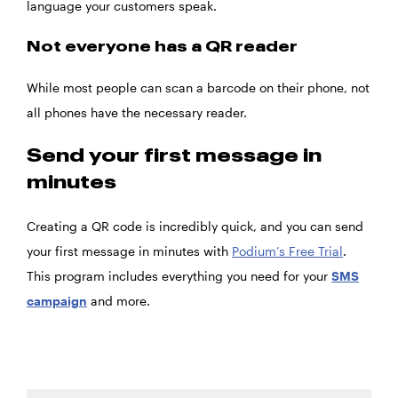
language your customers speak.
Not everyone has a QR reader
While most people can scan a barcode on their phone, not
all phones have the necessary reader.
Send your first message in
minutes
Creating a QR code is incredibly quick, and you can send
your first message in minutes with
Podium’s Free Trial
.
This program includes everything you need for your
SMS
campaign
and more.