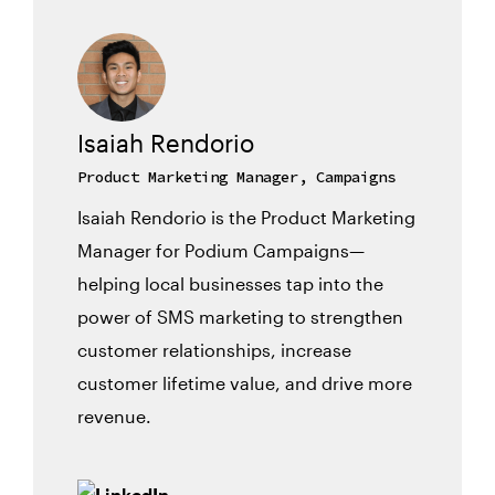
Isaiah Rendorio
Product Marketing Manager, Campaigns
Isaiah Rendorio is the Product Marketing
Manager for Podium Campaigns—
helping local businesses tap into the
power of SMS marketing to strengthen
customer relationships, increase
customer lifetime value, and drive more
revenue.