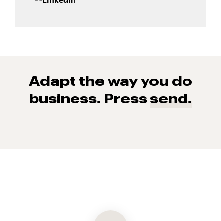
Adapt the way you do
business. Press
send.