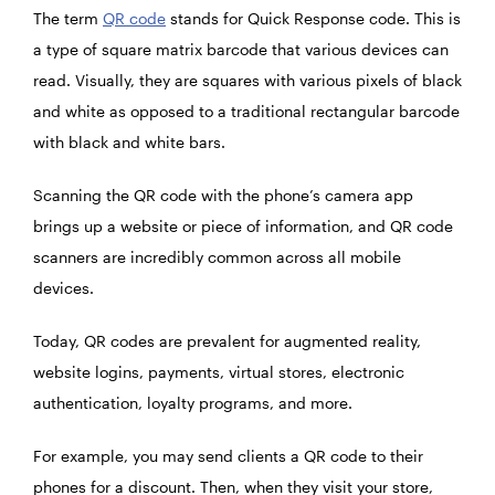
The term
QR code
stands for Quick Response code. This is
a type of square matrix barcode that various devices can
read. Visually, they are squares with various pixels of black
and white as opposed to a traditional rectangular barcode
with black and white bars.
Scanning the QR code with the phone’s camera app
brings up a website or piece of information, and QR code
scanners are incredibly common across all mobile
devices.
Today, QR codes are prevalent for augmented reality,
website logins, payments, virtual stores, electronic
authentication, loyalty programs, and more.
For example, you may send clients a QR code to their
phones for a discount. Then, when they visit your store,