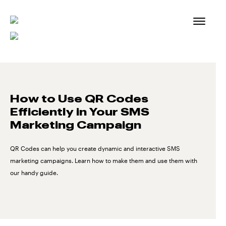
Skip
to
content
How to Use QR Codes
Efficiently in Your SMS
Marketing Campaign
QR Codes can help you create dynamic and interactive SMS
marketing campaigns. Learn how to make them and use them with
our handy guide.