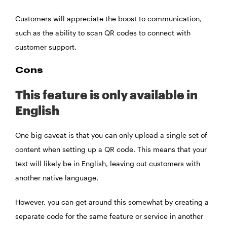
Customers will appreciate the boost to communication,
such as the ability to scan QR codes to connect with
customer support.
Cons
This feature is only available in
English
One big caveat is that you can only upload a single set of
content when setting up a QR code. This means that your
text will likely be in English, leaving out customers with
another native language.
However, you can get around this somewhat by creating a
separate code for the same feature or service in another