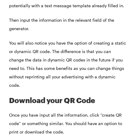
potentially with a text message template already filled in.
Then input the information in the relevant field of the
generator.
You will also notice you have the option of creating a static
or dynamic QR code. The difference is that you can
change the data in dynamic QR codes in the future if you
need to. This has some benefits as you can change things
without reprinting all your advertising with a dynamic
code.
Download your QR Code
Once you have input all the information, click “create QR
code” or something similar. You should have an option to
print or download the code.