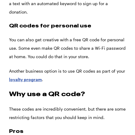
a text with an automated keyword to sign up for a
donation.
QR codes for personal use
You can also get creative with a free QR code for personal
use. Some even make QR codes to share a Wi-Fi password
at home. You could do that in your store.
Another business option is to use QR codes as part of your
loyalty program
.
Why use a QR code?
These codes are incredibly convenient, but there are some
restricting factors that you should keep in mind.
Pros