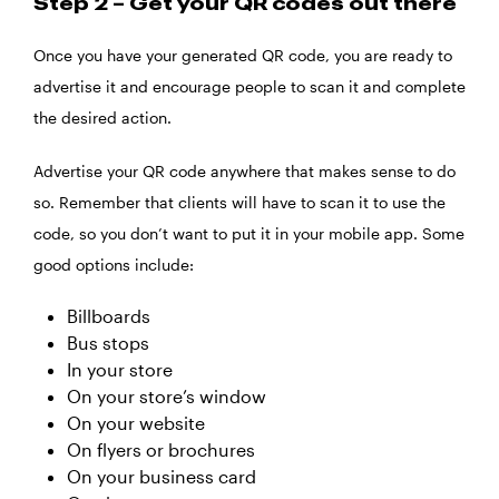
Step 2 – Get your QR codes out there
Once you have your generated QR code, you are ready to
advertise it and encourage people to scan it and complete
the desired action.
Advertise your QR code anywhere that makes sense to do
so. Remember that clients will have to scan it to use the
code, so you don’t want to put it in your mobile app. Some
good options include:
Billboards
Bus stops
In your store
On your store’s window
On your website
On flyers or brochures
On your business card