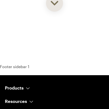
93% of consumers say reviews influence their purchase
decisions.
So take a look at ours — real-time and unfiltered.
Footer sidebar 1
Products
AI Salesperson
Resources
AI Scheduler