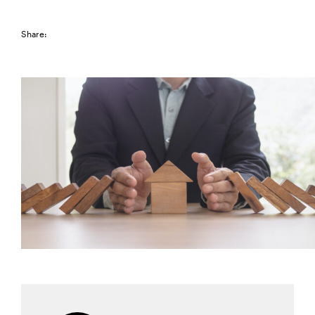
Share: