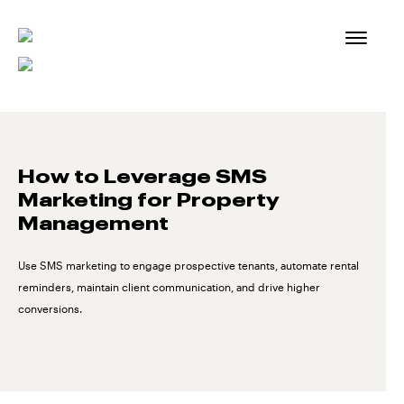
Skip
to
content
How to Leverage SMS
Marketing for Property
Management
Use SMS marketing to engage prospective tenants, automate rental
reminders, maintain client communication, and drive higher
conversions.