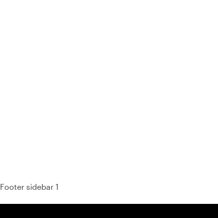
93% of consumers say reviews influence their purchase
decisions.
So take a look at ours — real-time and unfiltered.
Footer sidebar 1