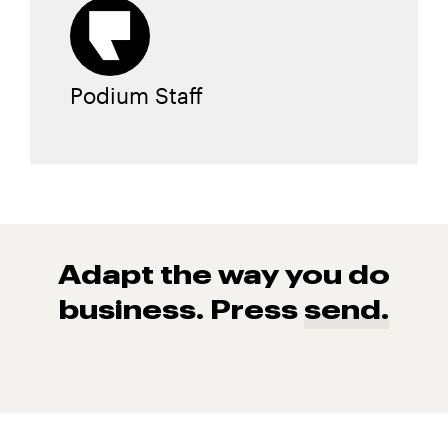
Podium Staff
Adapt the way you do
business. Press
send.