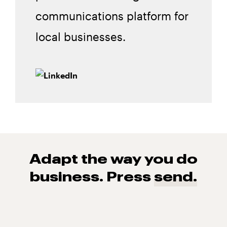
communications platform for
local businesses.
Adapt the way you do
business. Press
send.