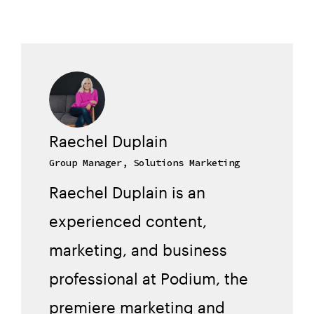
Raechel Duplain
Group Manager, Solutions Marketing
Raechel Duplain is an
experienced content,
marketing, and business
professional at Podium, the
premiere marketing and