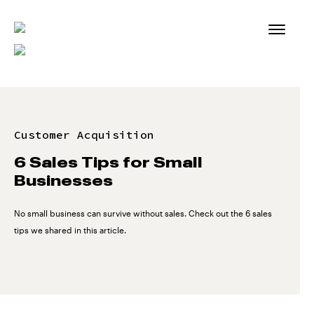
Skip
to
content
Customer Acquisition
6 Sales Tips for Small
Businesses
No small business can survive without sales. Check out the 6 sales
tips we shared in this article.