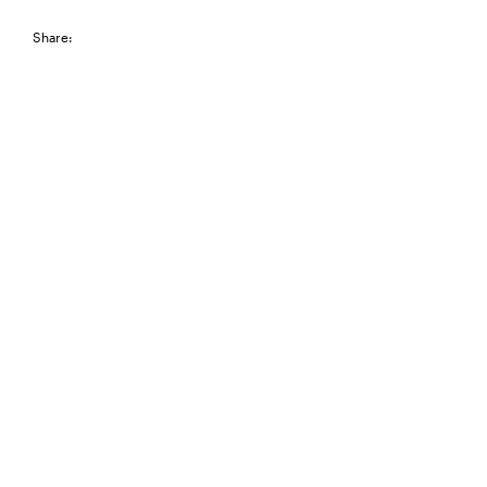
Share: