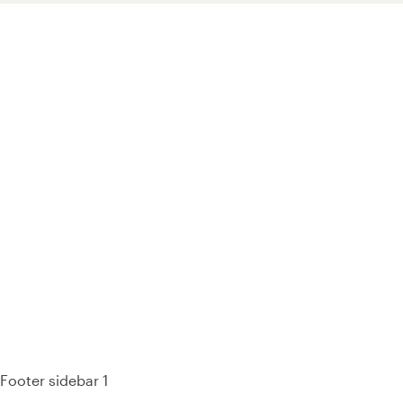
93% of consumers say reviews influence their purchase
decisions.
So take a look at ours — real-time and unfiltered.
Footer sidebar 1