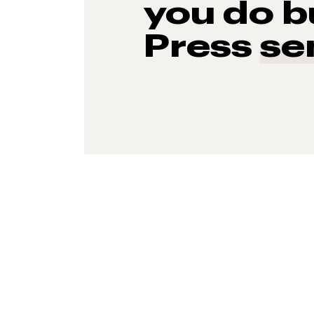
you do b
Press
se
93%