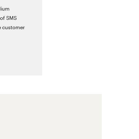
dium
 of SMS
se customer