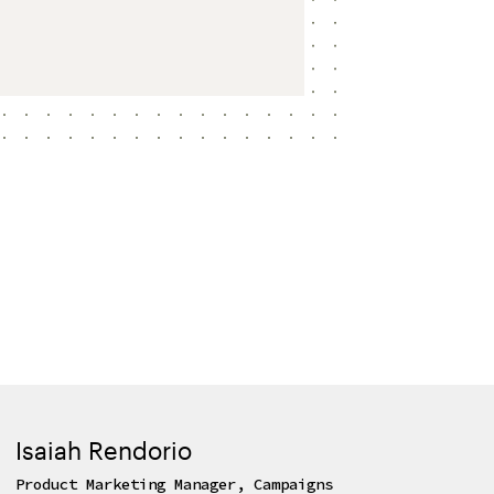
Isaiah Rendorio
Product Marketing Manager, Campaigns