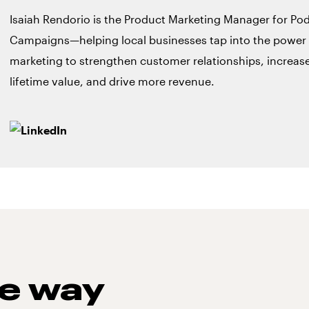
Isaiah Rendorio is the Product Marketing Manager for Po
Campaigns—helping local businesses tap into the power
marketing to strengthen customer relationships, increa
lifetime value, and drive more revenue.
he way