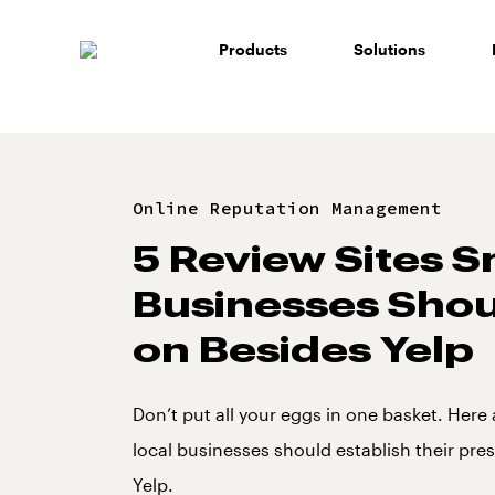
Skip
to
Products
Solutions
content
Online Reputation Management
5 Review Sites S
Businesses Shou
on Besides Yelp
Don’t put all your eggs in one basket. Here a
local businesses should establish their pr
Yelp.