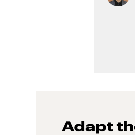
Adapt t