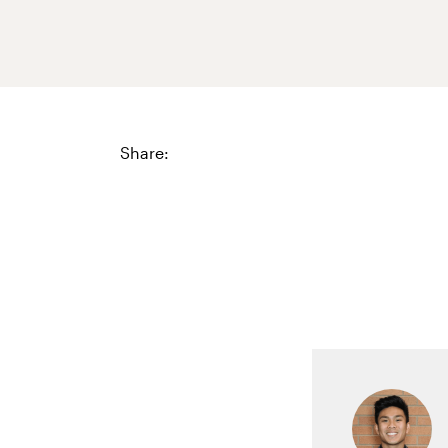
Share: