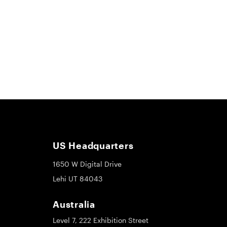
US Headquarters
1650 W Digital Drive
Lehi UT 84043
Australia
Level 7, 222 Exhibition Street