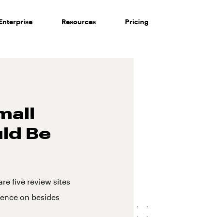
Enterprise
Resources
Pricing
mall
ld Be
re five review sites
esence on besides