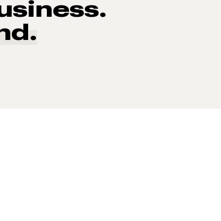
usiness.
nd.
 of consumers say reviews influence their purchase decisi