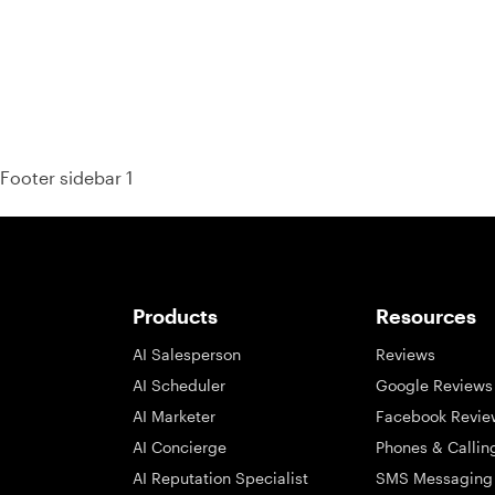
Footer sidebar 1
Products
Resources
AI Salesperson
Reviews
AI Scheduler
Google Reviews
AI Marketer
Facebook Revie
AI Concierge
Phones & Callin
AI Reputation Specialist
SMS Messaging