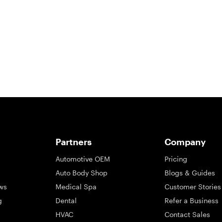
So take a look at ours — real-time and unfiltered.
Partners
Company
Automotive OEM
Pricing
Auto Body Shop
Blogs & Guides
ws
Medical Spa
Customer Stories
g
Dental
Refer a Business
HVAC
Contact Sales