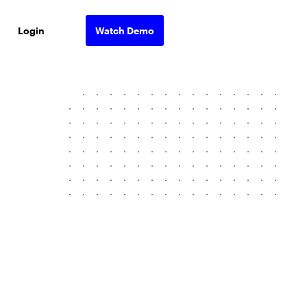
Login
Watch Demo