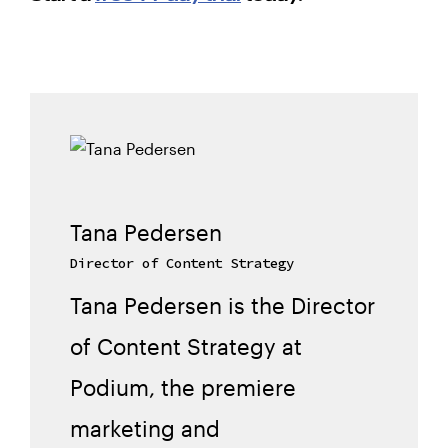
Tana Pedersen
Director of Content Strategy
Tana Pedersen is the Director
of Content Strategy at
Podium, the premiere
marketing and