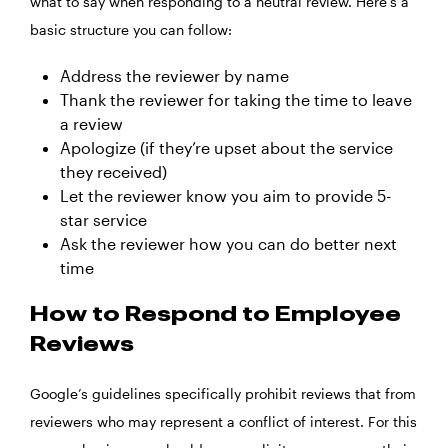
what to say when responding to a neutral review. Here’s a
basic structure you can follow:
Address the reviewer by name
Thank the reviewer for taking the time to leave
a review
Apologize (if they’re upset about the service
they received)
Let the reviewer know you aim to provide 5-
star service
Ask the reviewer how you can do better next
time
How to Respond to Employee
Reviews
Google’s guidelines specifically prohibit reviews that from
reviewers who may represent a conflict of interest. For this