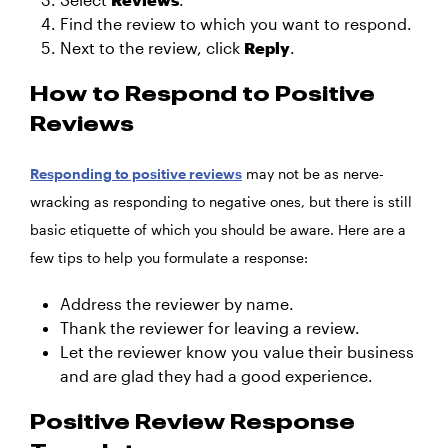
Find the review to which you want to respond.
Next to the review, click
Reply
.
How to Respond to Positive
Reviews
Responding to positive reviews
may not be as nerve-
wracking as responding to negative ones, but there is still
basic etiquette of which you should be aware. Here are a
few tips to help you formulate a response:
Address the reviewer by name.
Thank the reviewer for leaving a review.
Let the reviewer know you value their business
and are glad they had a good experience.
Positive Review Response