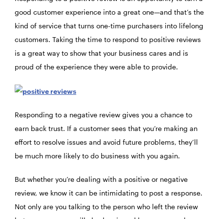
good customer experience into a great one—and that’s the
kind of service that turns one-time purchasers into lifelong
customers. Taking the time to respond to positive reviews
is a great way to show that your business cares and is
proud of the experience they were able to provide.
Responding to a negative review gives you a chance to
earn back trust. If a customer sees that you’re making an
effort to resolve issues and avoid future problems, they’ll
be much more likely to do business with you again.
But whether you’re dealing with a positive or negative
review, we know it can be intimidating to post a response.
Not only are you talking to the person who left the review