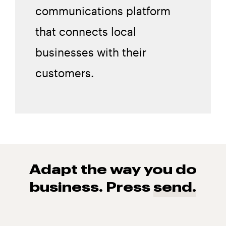
communications platform
that connects local
businesses with their
customers.
Adapt the way you do
business. Press
send.