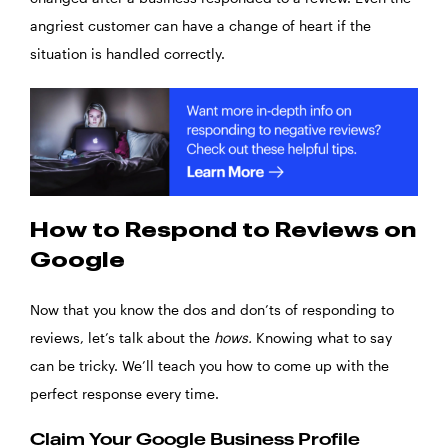
angriest customer can have a change of heart if the
situation is handled correctly.
How to Respond to Reviews on
Google
Now that you know the dos and don’ts of responding to
reviews, let’s talk about the
hows.
Knowing what to say
can be tricky. We’ll teach you how to come up with the
perfect response every time.
Claim Your Google Business Profile