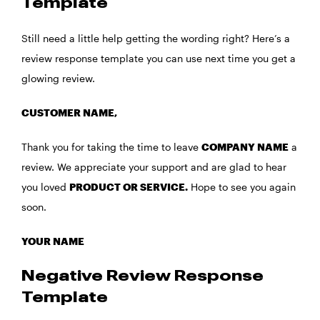
Template
Still need a little help getting the wording right? Here’s a
review response template you can use next time you get a
glowing review.
CUSTOMER NAME,
Thank you for taking the time to leave
COMPANY NAME
a
review. We appreciate your support and are glad to hear
you loved
PRODUCT OR SERVICE.
Hope to see you again
soon.
YOUR NAME
Negative Review Response
Template