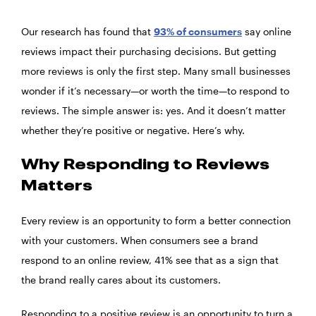
Our research has found that
93% of consumers
say online
reviews impact their purchasing decisions. But getting
more reviews is only the first step. Many small businesses
wonder if it’s necessary—or worth the time—to respond to
reviews. The simple answer is: yes. And it doesn’t matter
whether they’re positive or negative. Here’s why.
Why Responding to Reviews
Matters
Every review is an opportunity to form a better connection
with your customers. When consumers see a brand
respond to an online review, 41% see that as a sign that
the brand really cares about its customers.
Responding to a positive review is an opportunity to turn a