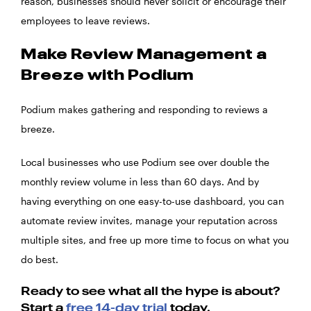
reason, businesses should never solicit or encourage their
employees to leave reviews.
Make Review Management a
Breeze with Podium
Podium makes gathering and responding to reviews a
breeze.
Local businesses who use Podium see over double the
monthly review volume in less than 60 days. And by
having everything on one easy-to-use dashboard, you can
automate review invites, manage your reputation across
multiple sites, and free up more time to focus on what you
do best.
Ready to see what all the hype is about?
Start a
free 14-day trial
today.