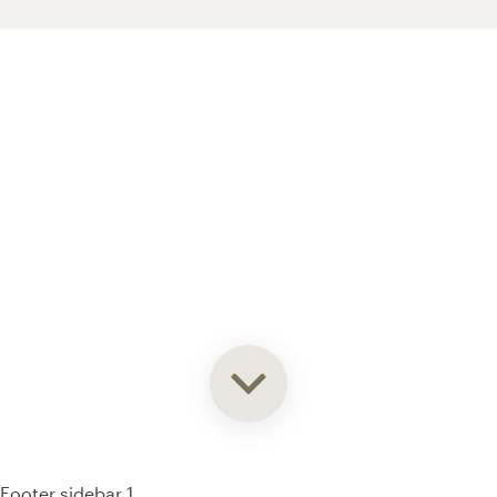
93% of consumers say reviews influence their purchase
decisions.
So take a look at ours — real-time and unfiltered.
Footer sidebar 1