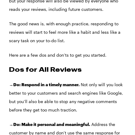
but your response will also be viewed by everyone who
reads your reviews, including future customers.
The good news is, with enough practice, responding to
reviews will start to feel more like a habit and less like a
scary task on your to-do list.
Here are a few dos and don’ts to get you started.
Dos for All Reviews
→Do: Respond in a timely manner.
Not only will you look
better to your customers and search engines like Google,
but you’ll also be able to stop any negative comments
before they get too much traction.
→Do: Make it personal and meaningful.
Address the
customer by name and don’t use the same response for