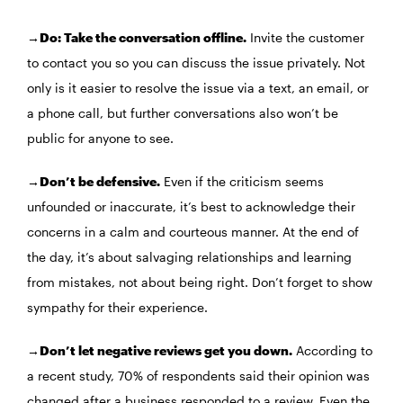
→Do: Take the conversation offline.
Invite the customer
to contact you so you can discuss the issue privately. Not
only is it easier to resolve the issue via a text, an email, or
a phone call, but further conversations also won’t be
public for anyone to see.
→Don’t be defensive.
Even if the criticism seems
unfounded or inaccurate, it’s best to acknowledge their
concerns in a calm and courteous manner. At the end of
the day, it’s about salvaging relationships and learning
from mistakes, not about being right. Don’t forget to show
sympathy for their experience.
→Don’t let negative reviews get you down.
According to
a recent study, 70% of respondents said their opinion was
changed after a business responded to a review. Even the