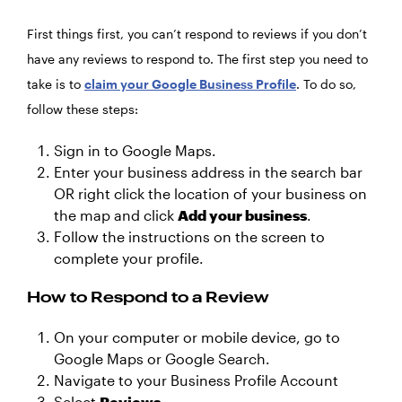
First things first, you can’t respond to reviews if you don’t
have any reviews to respond to. The first step you need to
take is to
claim your Google Business Profile
. To do so,
follow these steps:
Sign in to Google Maps.
Enter your business address in the search bar
OR right click the location of your business on
the map and click
Add your business
.
Follow the instructions on the screen to
complete your profile.
How to Respond to a Review
On your computer or mobile device, go to
Google Maps or Google Search.
Navigate to your Business Profile Account
Select
Reviews
.