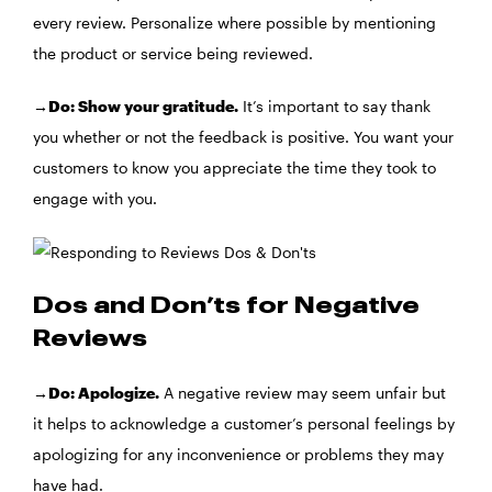
every review. Personalize where possible by mentioning
the product or service being reviewed.
→Do: Show your gratitude.
It’s important to say thank
you whether or not the feedback is positive. You want your
customers to know you appreciate the time they took to
engage with you.
Dos and Don’ts for Negative
Reviews
→Do: Apologize.
A negative review may seem unfair but
it helps to acknowledge a customer’s personal feelings by
apologizing for any inconvenience or problems they may
have had.