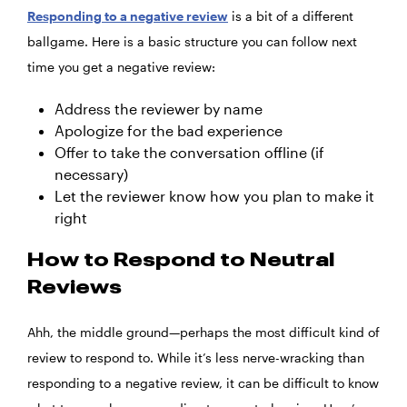
Responding to a negative review
is a bit of a different
ballgame. Here is a basic structure you can follow next
time you get a negative review:
Address the reviewer by name
Apologize for the bad experience
Offer to take the conversation offline (if
necessary)
Let the reviewer know how you plan to make it
right
How to Respond to Neutral
Reviews
Ahh, the middle ground—perhaps the most difficult kind of
review to respond to. While it’s less nerve-wracking than
responding to a negative review, it can be difficult to know