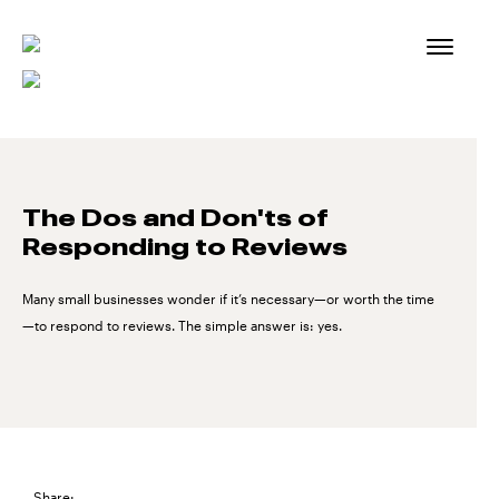
Skip
to
content
The Dos and Don'ts of
Responding to Reviews
Many small businesses wonder if it’s necessary—or worth the time
—to respond to reviews. The simple answer is: yes.
Share: