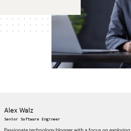
Alex Walz
Senior Software Engineer
Passionate technology blogger with a focus on exploring