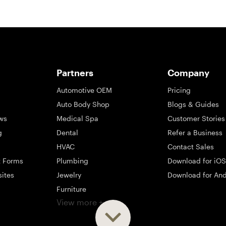
Partners
Company
Automotive OEM
Pricing
Auto Body Shop
Blogs & Guides
ws
Medical Spa
Customer Stories
g
Dental
Refer a Business
HVAC
Contact Sales
t Forms
Plumbing
Download for iOS
sites
Jewelry
Download for And
Furniture
View more +
ng
Appliance
Mattress