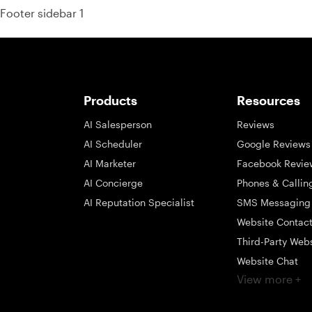
Footer sidebar 1
Products
Resources
AI Salesperson
Reviews
AI Scheduler
Google Reviews
AI Marketer
Facebook Revie
AI Concierge
Phones & Callin
AI Reputation Specialist
SMS Messaging
Website Contac
Third-Party Web
Website Chat
View more +
Social Messagi
Inbox