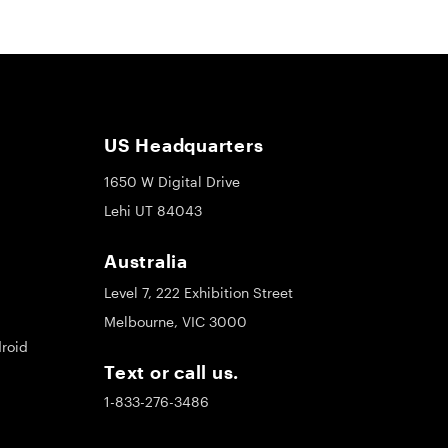
US Headquarters
1650 W Digital Drive
Lehi UT 84043
Australia
Level 7, 222 Exhibition Street
Melbourne, VIC 3000
roid
Text or call us.
1-833-276-3486