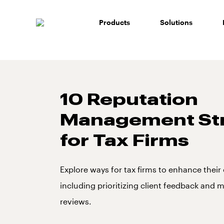
Skip
to
Products
Solutions
content
10 Reputation
Management Str
for Tax Firms
Explore ways for tax firms to enhance thei
including prioritizing client feedback and
reviews.