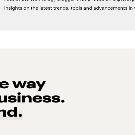
insights on the latest trends, tools and advancements in t
he way
usiness.
nd.