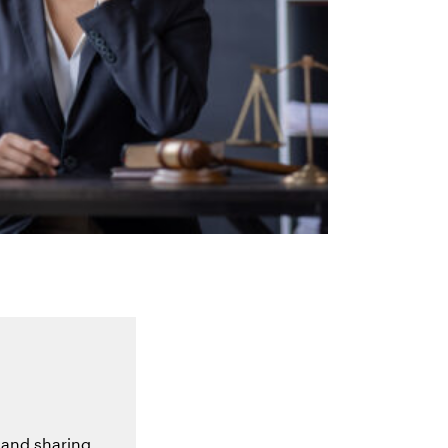
 and sharing