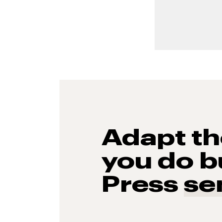
Adapt t
you do b
Press
se