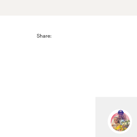
Share: