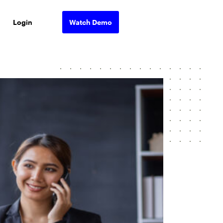
Login
Watch Demo