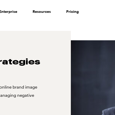
Enterprise
Resources
Pricing
ategies
r online brand image
 managing negative