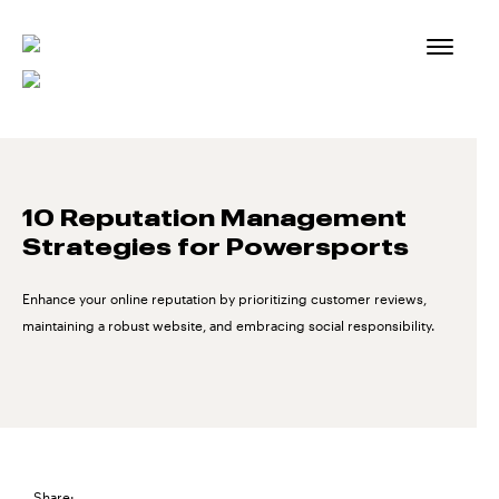
Skip
to
content
10 Reputation Management
Strategies for Powersports
Enhance your online reputation by prioritizing customer reviews,
maintaining a robust website, and embracing social responsibility.
Share: