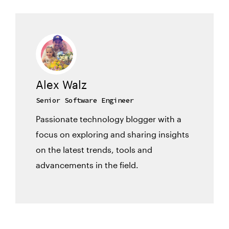
Alex Walz
Senior Software Engineer
Passionate technology blogger with a
focus on exploring and sharing insights
on the latest trends, tools and
advancements in the field.