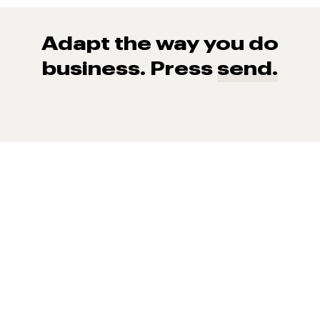
Adapt the way you do
business. Press
send.
93% of consumers say reviews influence their purchase
decisions.