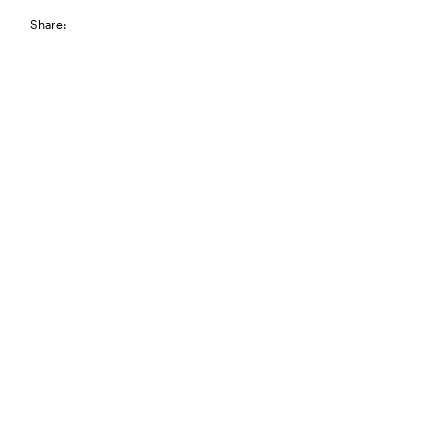
Share: