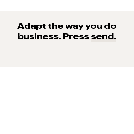
Adapt the way you do
business. Press
send.
93% of consumers say reviews influence their purchase