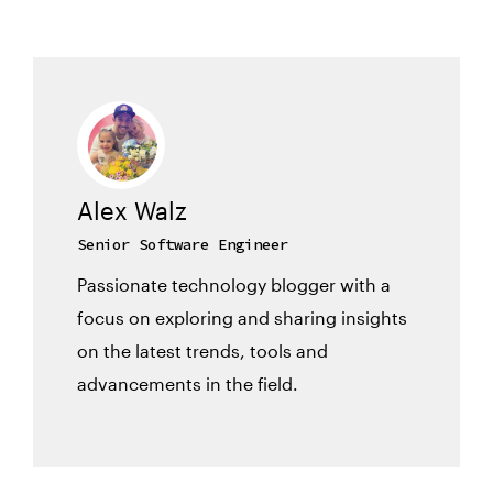
Alex Walz
Senior Software Engineer
Passionate technology blogger with a
focus on exploring and sharing insights
on the latest trends, tools and
advancements in the field.