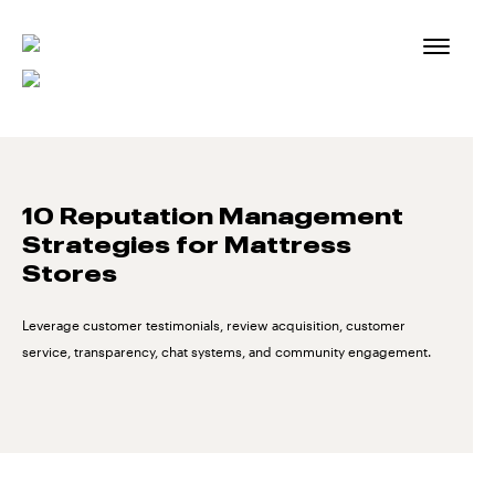
Skip
to
content
10 Reputation Management
Strategies for Mattress
Stores
Leverage customer testimonials, review acquisition, customer
service, transparency, chat systems, and community engagement.