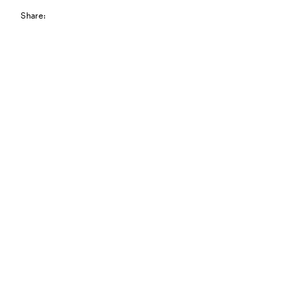
Share: