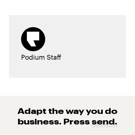
Podium Staff
Adapt the way you do
business. Press
send.