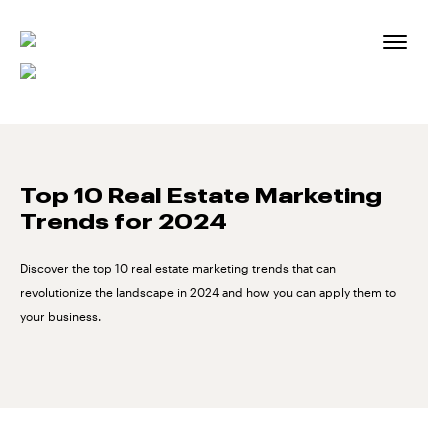
Skip
to
content
Top 10 Real Estate Marketing
Trends for 2024
Discover the top 10 real estate marketing trends that can
revolutionize the landscape in 2024 and how you can apply them to
your business.