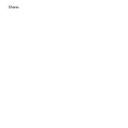
Share: