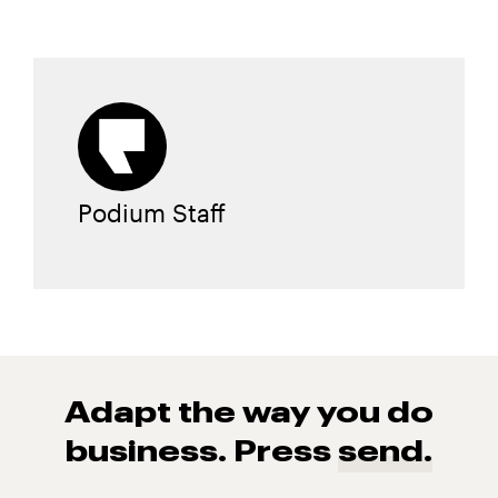
Podium Staff
Adapt the way you do
business. Press
send.