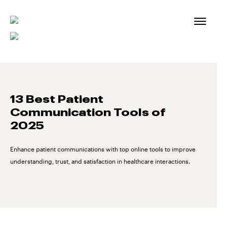
Skip
to
content
13 Best Patient
Communication Tools of
2025
Enhance patient communications with top online tools to improve
understanding, trust, and satisfaction in healthcare interactions.