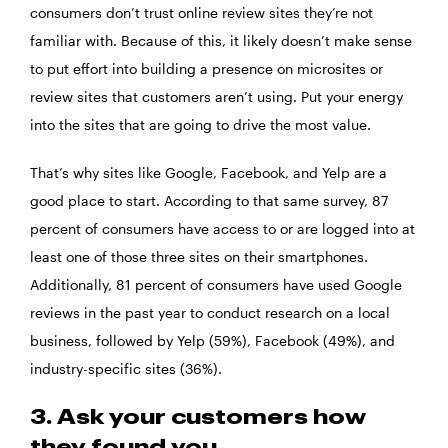
consumers don’t trust online review sites they’re not
familiar with. Because of this, it likely doesn’t make sense
to put effort into building a presence on microsites or
review sites that customers aren’t using. Put your energy
into the sites that are going to drive the most value.
That’s why sites like Google, Facebook, and Yelp are a
good place to start. According to that same survey, 87
percent of consumers have access to or are logged into at
least one of those three sites on their smartphones.
Additionally, 81 percent of consumers have used Google
reviews in the past year to conduct research on a local
business, followed by Yelp (59%), Facebook (49%), and
industry-specific sites (36%).
3. Ask your customers how