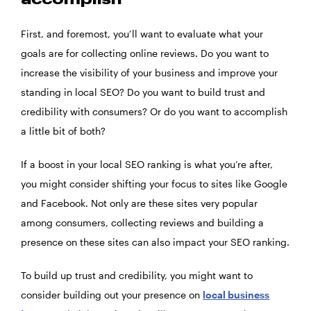
accomplish
First, and foremost, you’ll want to evaluate what your
goals are for collecting online reviews. Do you want to
increase the visibility of your business and improve your
standing in local SEO? Do you want to build trust and
credibility with consumers? Or do you want to accomplish
a little bit of both?
If a boost in your local SEO ranking is what you’re after,
you might consider shifting your focus to sites like Google
and Facebook. Not only are these sites very popular
among consumers, collecting reviews and building a
presence on these sites can also impact your SEO ranking.
To build up trust and credibility, you might want to
consider building out your presence on
local business