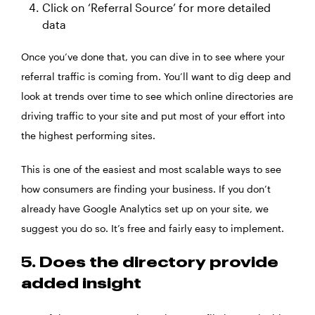
Click on ‘Referral Source’ for more detailed
data
Once you’ve done that, you can dive in to see where your
referral traffic is coming from. You’ll want to dig deep and
look at trends over time to see which online directories are
driving traffic to your site and put most of your effort into
the highest performing sites.
This is one of the easiest and most scalable ways to see
how consumers are finding your business. If you don’t
already have Google Analytics set up on your site, we
suggest you do so. It’s free and fairly easy to implement.
5. Does the directory provide
added insight