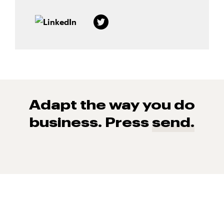
Adapt the way you do
business. Press
send.