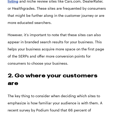
listing
and niche review sites like Cars.com, DealerRater,
or Healthgrades. These sites are frequented by consumers
that might be further along in the customer journey or are
more educated searchers.
However, it’s important to note that these sites can also
appear in branded search results for your business. This
helps your business acquire more space on the first page
of the SERPs and offer more conversion points for
consumers to choose your business.
2. Go where your customers
are
The key thing to consider when deciding which sites to
emphasize is how familiar your audience is with them. A
recent survey by Podium found that 66 percent of