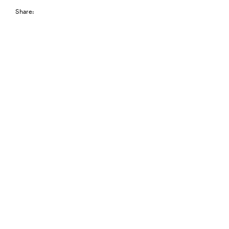
Share: