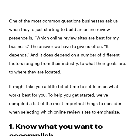
One of the most common questions businesses ask us
when they’re just starting to build an online review
presence is, “Which online review sites are best for my
business.” The answer we have to give is often, “It
depends.” And it does depend on a number of different
factors ranging from their industry, to what their goals are,
to where they are located.
It might take you a little bit of time to settle in on what
works best for you. To help you get started, we’ve
compiled a list of the most important things to consider
when selecting which online review sites to emphasize.
1. Know what you want to