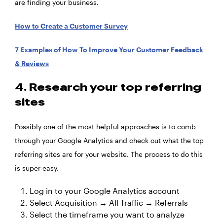
are finding your business.
How to Create a Customer Survey
7 Examples of How To Improve Your Customer Feedback
& Reviews
4. Research your top referring
sites
Possibly one of the most helpful approaches is to comb
through your Google Analytics and check out what the top
referring sites are for your website. The process to do this
is super easy.
Log in to your Google Analytics account
Select Acquisition → All Traffic → Referrals
Select the timeframe you want to analyze