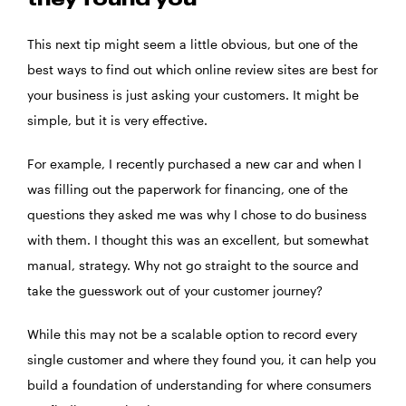
they found you
This next tip might seem a little obvious, but one of the
best ways to find out which online review sites are best for
your business is just asking your customers. It might be
simple, but it is very effective.
For example, I recently purchased a new car and when I
was filling out the paperwork for financing, one of the
questions they asked me was why I chose to do business
with them. I thought this was an excellent, but somewhat
manual, strategy. Why not go straight to the source and
take the guesswork out of your customer journey?
While this may not be a scalable option to record every
single customer and where they found you, it can help you
build a foundation of understanding for where consumers