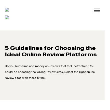
Skip
to
content
5 Guidelines for Choosing the
Ideal Online Review Platforms
Do you burn time and money on reviews that feel ineffective? You
could be choosing the wrong review sites. Select the right online
review sites with these 5 tips.