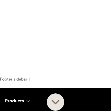
93% of consumers say reviews influence their purchase
decisions.
So take a look at ours — real-time and unfiltered.
Footer sidebar 1
Products
AI Salesperson