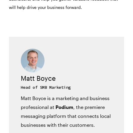
will help drive your business forward.
Matt Boyce
Head of SMB Marketing
Matt Boyce is a marketing and business
professional at
Podium
, the premiere
messaging platform that connects local
businesses with their customers.