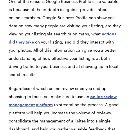
One of the reasons Google Business Profile is so valuable
is because of the in-depth insights it provides about
online searchers. Google Business Profile can show you
data on how many people are visiting your listing, are they
viewing your listing via search or on maps, what
actions
did they take
on your listing, and did they interact with
your photos. All of this information can give you a better
understanding of how effective your listing is at both
driving traffic to your business and at showing up in local
search results.
Regardless of which online review sites you end up
choosing to focus on, make sure to use an
online review
management platform
to streamline the process. A good
platform will help you increase the volume of reviews,
consolidate the management of all sites into a single
dashboard, and help you gather valuable feedback that