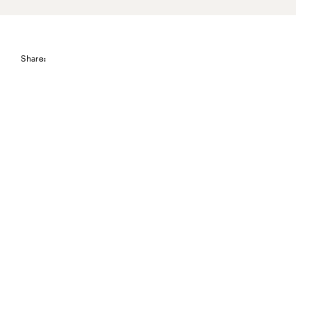
Share: