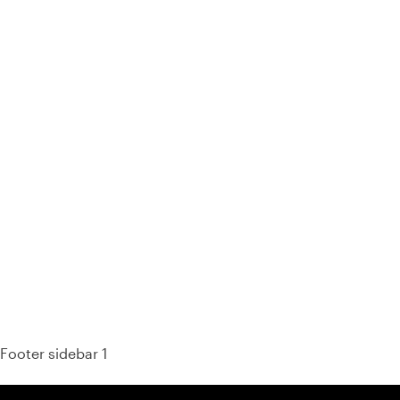
93% of consumers say reviews influence their purchase
decisions.
So take a look at ours — real-time and unfiltered.
Footer sidebar 1