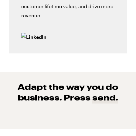
customer lifetime value, and drive more
revenue.
Adapt the way you do
business. Press
send.