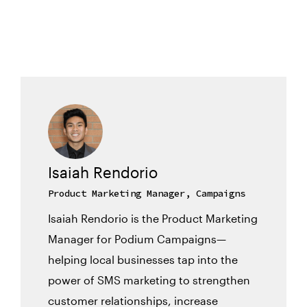
Isaiah Rendorio
Product Marketing Manager, Campaigns
Isaiah Rendorio is the Product Marketing
Manager for Podium Campaigns—
helping local businesses tap into the
power of SMS marketing to strengthen
customer relationships, increase