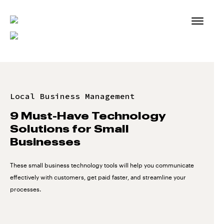
Skip
to
content
Local Business Management
9 Must-Have Technology
Solutions for Small
Businesses
These small business technology tools will help you communicate
effectively with customers, get paid faster, and streamline your
processes.