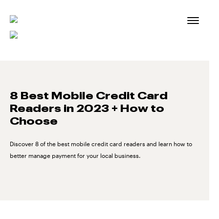
Skip
to
content
8 Best Mobile Credit Card
Readers in 2023 + How to
Choose
Discover 8 of the best mobile credit card readers and learn how to
better manage payment for your local business.