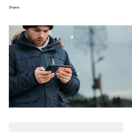
Share: