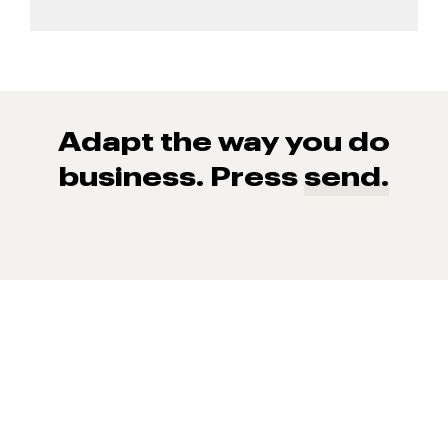
Adapt the way you do
business. Press
send.