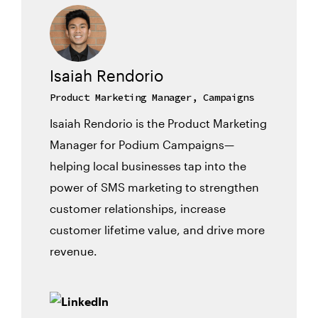
Isaiah Rendorio
Product Marketing Manager, Campaigns
Isaiah Rendorio is the Product Marketing
Manager for Podium Campaigns—
helping local businesses tap into the
power of SMS marketing to strengthen
customer relationships, increase
customer lifetime value, and drive more
revenue.