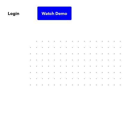
Login
Watch Demo