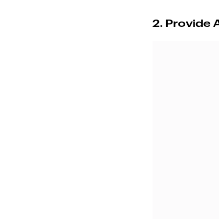
2. Provide 