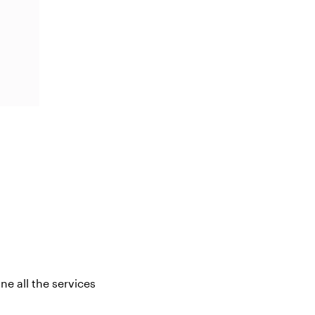
ne all the services