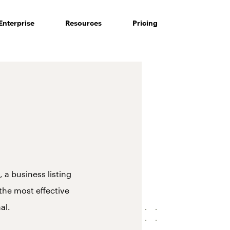
Enterprise
Resources
Pricing
 a business listing
 the most effective
al.