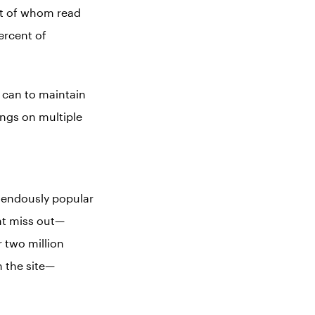
nt of whom read
ercent of
y can to maintain
ings on multiple
mendously popular
ght miss out—
r two million
 the site—