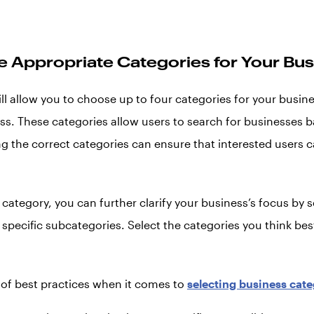
he Appropriate Categories for Your Bu
ll allow you to choose up to four categories for your busin
ess. These categories allow users to search for businesses b
g the correct categories can ensure that interested users c
category, you can further clarify your business’s focus by s
specific subcategories. Select the categories you think bes
 of best practices when it comes to
selecting business cate