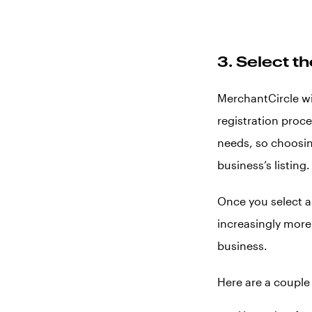
3. Select t
MerchantCircle wi
registration proc
needs, so choosin
business’s listing.
Once you select a 
increasingly more 
business.
Here are a couple