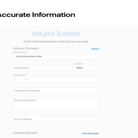
Accurate Information