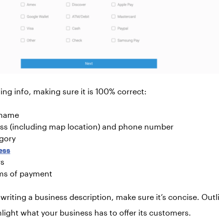
ing info, making sure it is 100% correct:
 name
ss (including map location) and phone number
gory
ess
rs
ms of payment
riting a business description, make sure it’s concise. Outli
light what your business has to offer its customers.