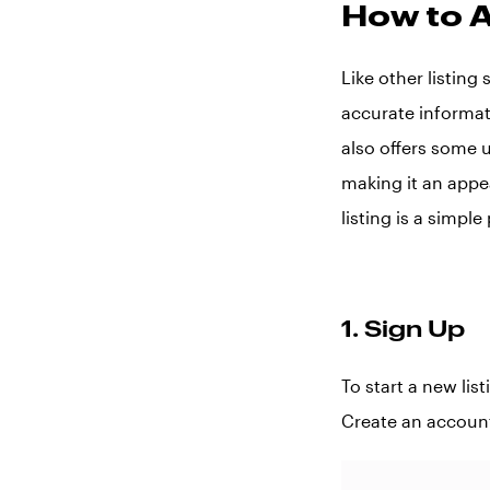
How to A
Like other listing
accurate informat
also offers some 
making it an appe
listing is a simpl
1. Sign Up
To start a new lis
Create an accoun