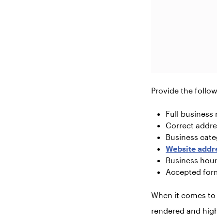
Provide the follow
Full business
Correct addre
Business cate
Website addr
Business hou
Accepted for
When it comes to w
rendered and high