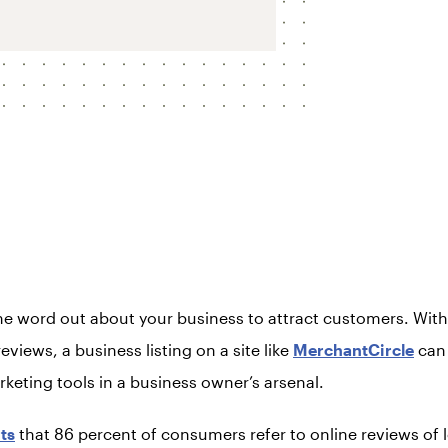
he word out about your business to attract customers. Wit
eviews, a business listing on a site like
MerchantCircle
can 
keting tools in a business owner’s arsenal.
ts
that 86 percent of consumers refer to online reviews of 