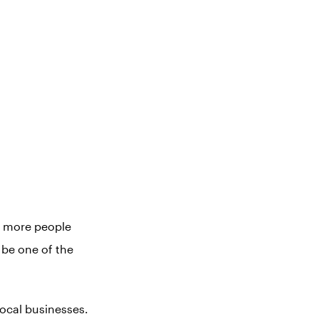
h more people
be one of the
local businesses.