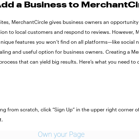
dd a Business to MerchantCi
 sites, MerchantCircle gives business owners an opportunity
ion to local customers and respond to reviews. However, 
unique features you won’t find on all platforms—like social
aling and useful option for business owners. Creating a Me
e process that can yield big results. Here’s what you need to 
ting from scratch, click “Sign Up” in the upper right corner
t.