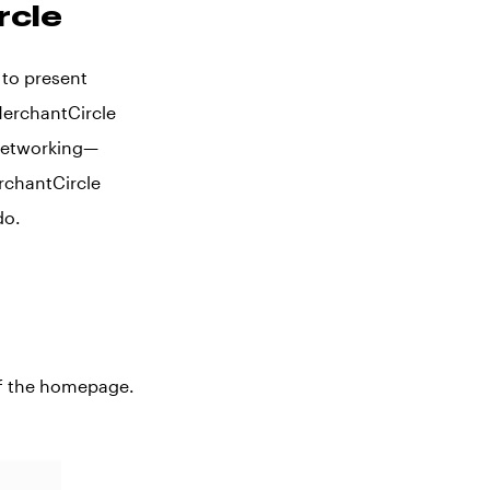
rcle
 to present
MerchantCircle
 networking—
rchantCircle
do.
 of the homepage.