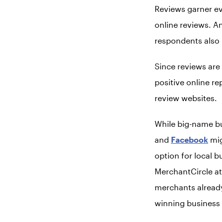
Reviews garner e
online reviews. A
respondents also 
Since reviews are
positive online re
review websites.
While big-name bus
and
Facebook
mig
option for local b
MerchantCircle att
merchants already
winning business 