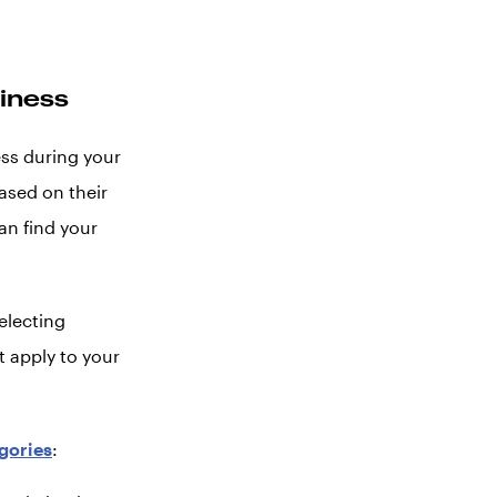
siness
ess during your
ased on their
an find your
electing
t apply to your
gories
: