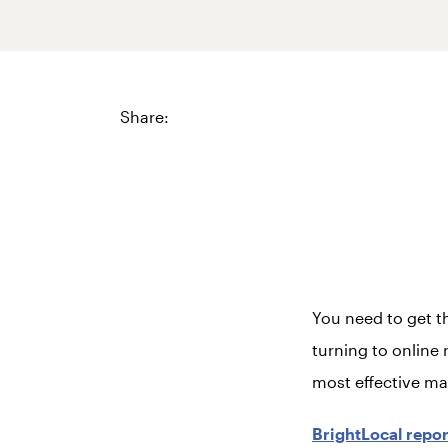
Share:
You need to get t
turning to online r
most effective mar
BrightLocal repor