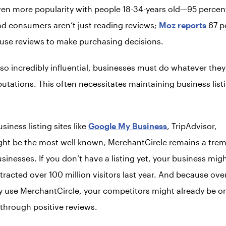
ven more popularity with people 18-34-years old—95 perce
nd consumers aren’t just reading reviews;
Moz reports
67 p
use reviews to make purchasing decisions.
 so incredibly influential, businesses must do whatever the
putations. This often necessitates maintaining business list
iness listing sites like
Google My Business
, TripAdvisor,
ht be the most well known, MerchantCircle remains a tre
usinesses. If you don’t have a listing yet, your business mi
racted over 100 million visitors last year. And because ove
 use MerchantCircle, your competitors might already be on
through positive reviews.