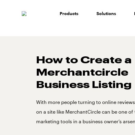
Skip
to
Products
Solutions
content
How to Create a
Merchantcircle
Business Listing
With more people turning to online reviews,
on a site like MerchantCircle can be one of
marketing tools in a business owner’s arsen