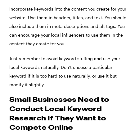
Incorporate keywords into the content you create for your
website. Use them in headers, titles, and text. You should
also include them in meta descriptions and alt tags. You
can encourage your
local influencers
to use them in the
content they create for you.
Just remember to avoid keyword stuffing and use your
local keywords naturally. Don’t choose a particular
keyword if it is too hard to use naturally, or use it but
modify it slightly.
Small Businesses Need to
Conduct Local Keyword
Research If They Want to
Compete Online