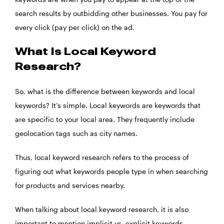
search results by outbidding other businesses. You pay for
every click (pay per click) on the ad.
What Is Local Keyword
Research?
So, what is the difference between keywords and local
keywords? It’s simple. Local keywords are keywords that
are specific to your local area. They frequently include
geolocation tags such as city names.
Thus, local keyword research refers to the process of
figuring out what keywords people type in when searching
for products and services nearby.
When talking about local keyword research, it is also
important to mention implicit vs. explicit keywords.