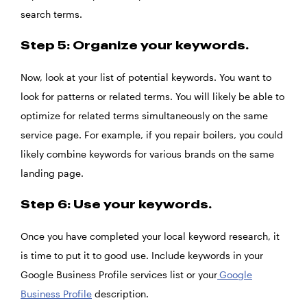
search terms.
Step 5: Organize your keywords.
Now, look at your list of potential keywords. You want to
look for patterns or related terms. You will likely be able to
optimize for related terms simultaneously on the same
service page. For example, if you repair boilers, you could
likely combine keywords for various brands on the same
landing page.
Step 6: Use your keywords.
Once you have completed your local keyword research, it
is time to put it to good use. Include keywords in your
Google Business Profile services list or your
Google
Business Profile
description.