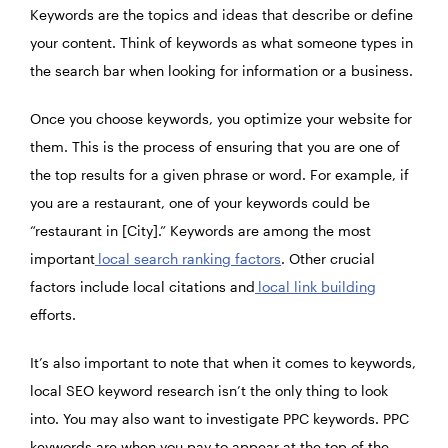
Keywords are the topics and ideas that describe or define
your content. Think of keywords as what someone types in
the search bar when looking for information or a business.
Once you choose keywords, you optimize your website for
them. This is the process of ensuring that you are one of
the top results for a given phrase or word. For example, if
you are a restaurant, one of your keywords could be
“restaurant in [City].” Keywords are among the most
important
local search ranking factors
. Other crucial
factors include local citations and
local link building
efforts.
It’s also important to note that when it comes to keywords,
local SEO keyword research isn’t the only thing to look
into. You may also want to investigate PPC keywords. PPC
keywords are when you pay to appear at the top of the