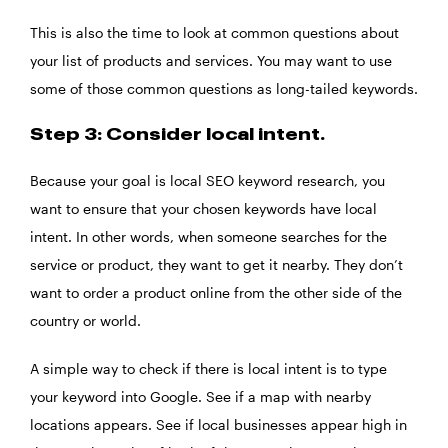
This is also the time to look at common questions about
your list of products and services. You may want to use
some of those common questions as long-tailed keywords.
Step 3: Consider local intent.
Because your goal is local SEO keyword research, you
want to ensure that your chosen keywords have local
intent. In other words, when someone searches for the
service or product, they want to get it nearby. They don’t
want to order a product online from the other side of the
country or world.
A simple way to check if there is local intent is to type
your keyword into Google. See if a map with nearby
locations appears. See if local businesses appear high in