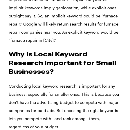
Implicit keywords imply geolocation, while explicit ones
outright say it. So, an implicit keyword could be “furnace
repair.” Google will likely return search results for furnace
repair companies near you. An explicit keyword would be
“furnace repair in [City].”
Why Is Local Keyword
Research Important for Small
Businesses?
Conducting local keyword research is important for any
business, especially for smaller ones. This is because you
don’t have the advertising budget to compete with major
companies for paid ads. But choosing the right keywords
lets you compete with—and rank among—them,
regardless of your budget.