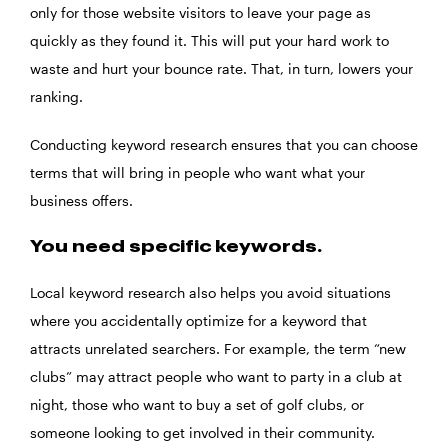
only for those website visitors to leave your page as
quickly as they found it. This will put your hard work to
waste and hurt your bounce rate. That, in turn, lowers your
ranking.
Conducting keyword research ensures that you can choose
terms that will bring in people who want what your
business offers.
You need specific keywords.
Local keyword research also helps you avoid situations
where you accidentally optimize for a keyword that
attracts unrelated searchers. For example, the term “new
clubs” may attract people who want to party in a club at
night, those who want to buy a set of golf clubs, or
someone looking to get involved in their community.