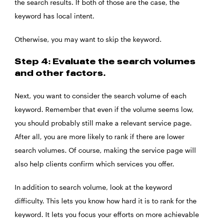
the search results. If both of those are the case, the
keyword has local intent.
Otherwise, you may want to skip the keyword.
Step 4: Evaluate the search volumes
and other factors.
Next, you want to consider the search volume of each
keyword. Remember that even if the volume seems low,
you should probably still make a relevant service page.
After all, you are more likely to rank if there are lower
search volumes. Of course, making the service page will
also help clients confirm which services you offer.
In addition to search volume, look at the keyword
difficulty. This lets you know how hard it is to rank for the
keyword. It lets you focus your efforts on more achievable