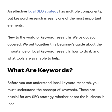
An effective
local SEO strategy
has multiple components,
but keyword research is easily one of the most important
elements.
New to the world of keyword research? We’ve got you
covered. We put together this beginner’s guide about the
importance of local keyword research, how to do it, and
what tools are available to help.
What Are Keywords?
Before you can understand local keyword research, you
must understand the concept of keywords. These are
crucial for any SEO strategy, whether or not the business is
local.