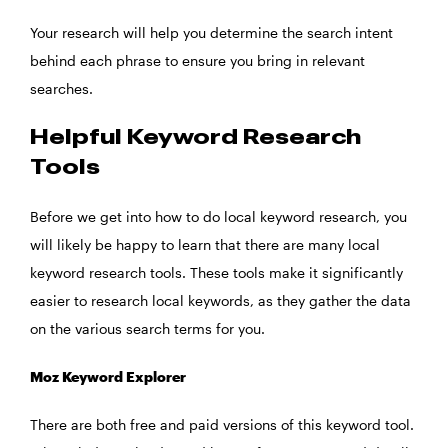
Your research will help you determine the search intent
behind each phrase to ensure you bring in relevant
searches.
Helpful Keyword Research
Tools
Before we get into how to do local keyword research, you
will likely be happy to learn that there are many local
keyword research tools. These tools make it significantly
easier to research local keywords, as they gather the data
on the various search terms for you.
Moz Keyword Explorer
There are both free and paid versions of this keyword tool.