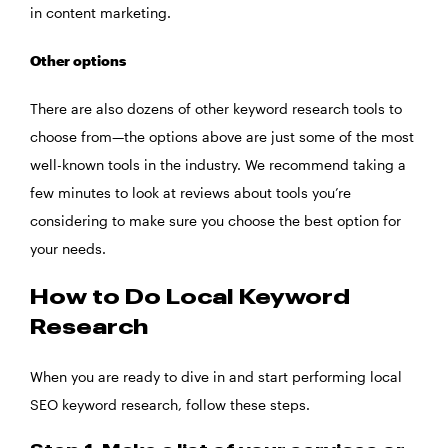
in content marketing.
Other options
There are also dozens of other keyword research tools to
choose from—the options above are just some of the most
well-known tools in the industry. We recommend taking a
few minutes to look at reviews about tools you’re
considering to make sure you choose the best option for
your needs.
How to Do Local Keyword
Research
When you are ready to dive in and start performing local
SEO keyword research, follow these steps.