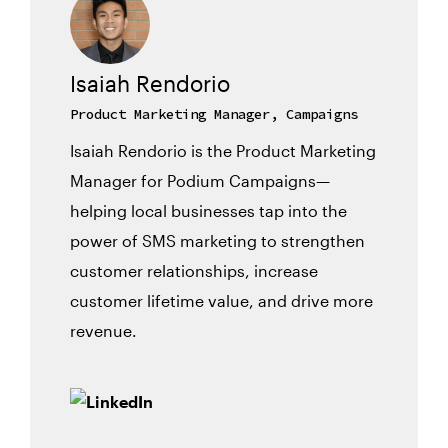
Isaiah Rendorio
Product Marketing Manager, Campaigns
Isaiah Rendorio is the Product Marketing
Manager for Podium Campaigns—
helping local businesses tap into the
power of SMS marketing to strengthen
customer relationships, increase
customer lifetime value, and drive more
revenue.