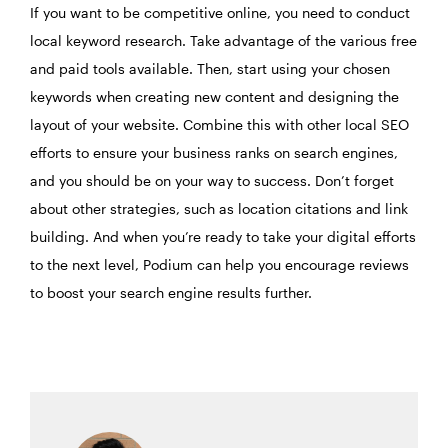
If you want to be competitive online, you need to conduct
local keyword research. Take advantage of the various free
and paid tools available. Then, start using your chosen
keywords when creating new content and designing the
layout of your website. Combine this with other local SEO
efforts to ensure your business ranks on search engines,
and you should be on your way to success. Don’t forget
about other strategies, such as location citations and link
building. And when you’re ready to take your digital efforts
to the next level, Podium can help you encourage reviews
to boost your search engine results further.