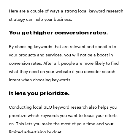
Here are a couple of ways a strong local keyword research
strategy can help your business.
You get higher conversion rates.
By choosing keywords that are relevant and specific to
your products and services, you will notice a boost in
conversion rates. After all, people are more likely to find
what they need on your website if you consider search
intent when choosing keywords.
It lets you prioritize.
Conducting local SEO keyword research also helps you
prioritize which keywords you want to focus your efforts
on. This lets you make the most of your time and your
limited advertising budget.