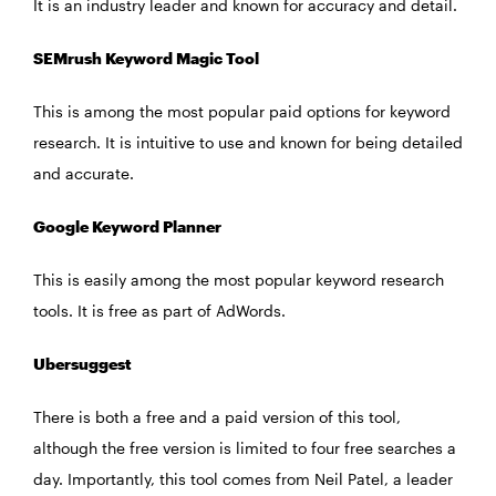
It is an industry leader and known for accuracy and detail.
SEMrush Keyword Magic Tool
This is among the most popular paid options for keyword
research. It is intuitive to use and known for being detailed
and accurate.
Google Keyword Planner
This is easily among the most popular keyword research
tools. It is free as part of AdWords.
Ubersuggest
There is both a free and a paid version of this tool,
although the free version is limited to four free searches a
day. Importantly, this tool comes from Neil Patel, a leader