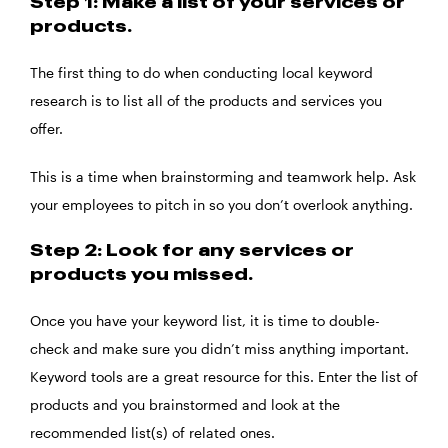
Step 1: Make a list of your services or
products.
The first thing to do when conducting local keyword
research is to list all of the products and services you
offer.
This is a time when brainstorming and teamwork help. Ask
your employees to pitch in so you don’t overlook anything.
Step 2: Look for any services or
products you missed.
Once you have your keyword list, it is time to double-
check and make sure you didn’t miss anything important.
Keyword tools are a great resource for this. Enter the list of
products and you brainstormed and look at the
recommended list(s) of related ones.