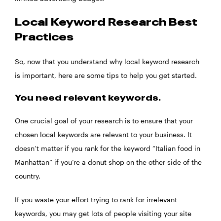
Local Keyword Research Best
Practices
So, now that you understand why local keyword research
is important, here are some tips to help you get started.
You need relevant keywords.
One crucial goal of your research is to ensure that your
chosen local keywords are relevant to your business. It
doesn’t matter if you rank for the keyword “Italian food in
Manhattan” if you’re a donut shop on the other side of the
country.
If you waste your effort trying to rank for irrelevant
keywords, you may get lots of people visiting your site