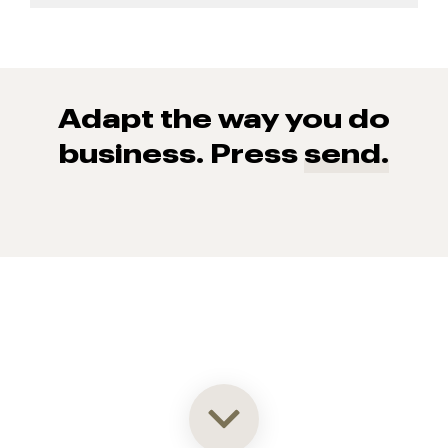
Adapt the way you do
business. Press
send.