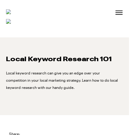
Skip
to
content
Local Keyword Research 101
Local keyword research can give you an edge over your
competition in your local marketing strategy. Learn how to do local
keyword research with our handy guide.
Share: