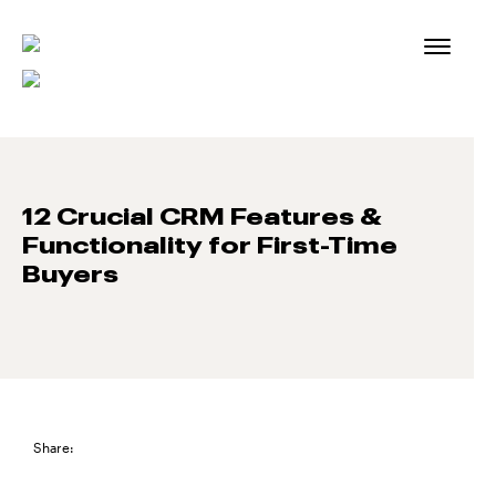
Skip
to
content
12 Crucial CRM Features &
Functionality for First-Time
Buyers
Share: