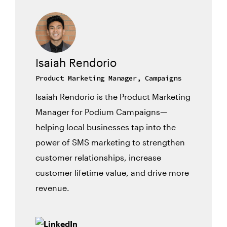
Isaiah Rendorio
Product Marketing Manager, Campaigns
Isaiah Rendorio is the Product Marketing
Manager for Podium Campaigns—
helping local businesses tap into the
power of SMS marketing to strengthen
customer relationships, increase
customer lifetime value, and drive more
revenue.