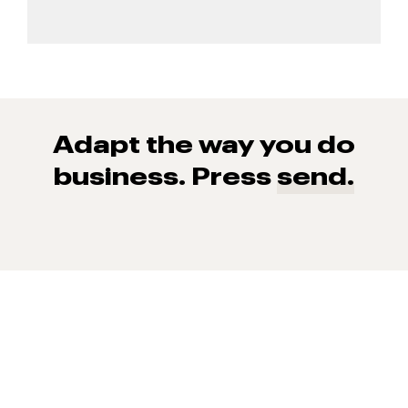
Adapt the way you do
business. Press
send.