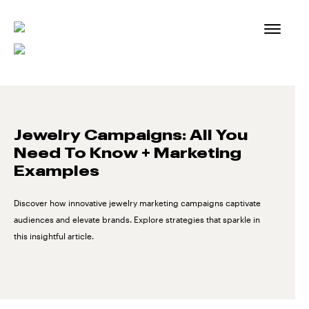
Skip
to
content
Jewelry Campaigns: All You
Need To Know + Marketing
Examples
Discover how innovative jewelry marketing campaigns captivate
audiences and elevate brands. Explore strategies that sparkle in
this insightful article.