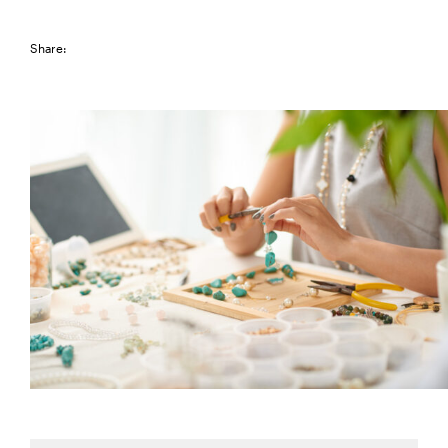
Share: