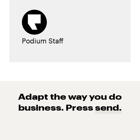
Podium Staff
Adapt the way you do
business. Press
send.