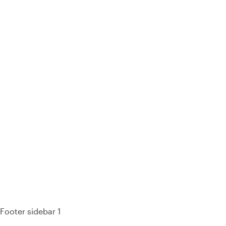
93% of consumers say reviews influence their purchase
decisions.
So take a look at ours — real-time and unfiltered.
Footer sidebar 1