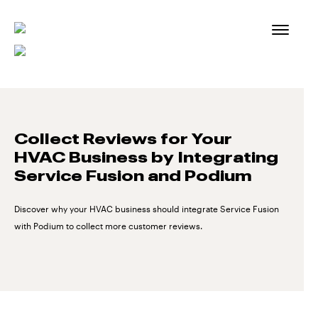
Skip
to
content
Collect Reviews for Your
HVAC Business by Integrating
Service Fusion and Podium
Discover why your HVAC business should integrate Service Fusion
with Podium to collect more customer reviews.