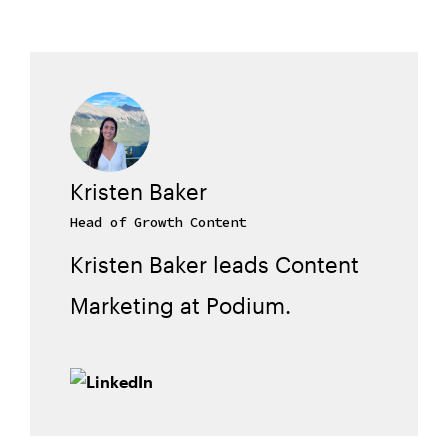
Kristen Baker
Head of Growth Content
Kristen Baker leads Content
Marketing at Podium.