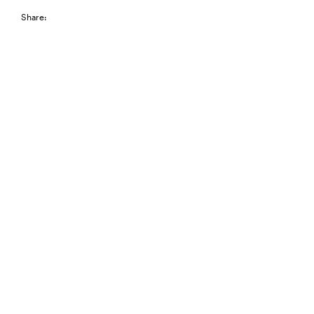
Share: