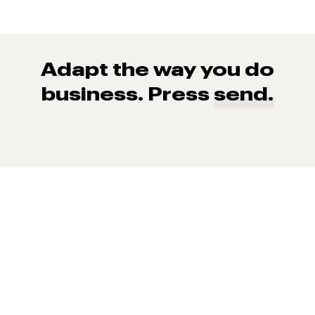
Adapt the way you do
business. Press
send.