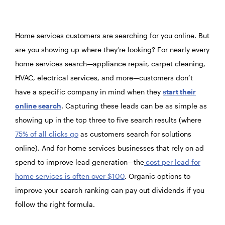
Home services customers are searching for you online. But
are you showing up where they’re looking? For nearly every
home services search—appliance repair, carpet cleaning,
HVAC, electrical services, and more—customers don’t
have a specific company in mind when they
start their
online search
. Capturing these leads can be as simple as
showing up in the top three to five search results (where
75% of all clicks go
as customers search for solutions
online). And for home services businesses that rely on ad
spend to improve lead generation—the
cost per lead for
home services is often over $100
. Organic options to
improve your search ranking can pay out dividends if you
follow the right formula.