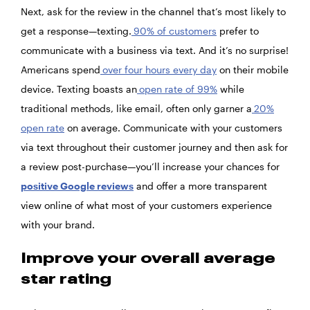
Next, ask for the review in the channel that’s most likely to
get a response—texting.
90% of customers
prefer to
communicate with a business via text. And it’s no surprise!
Americans spend
over four hours every day
on their mobile
device. Texting boasts an
open rate of 99%
while
traditional methods, like email, often only garner a
20%
open rate
on average. Communicate with your customers
via text throughout their customer journey and then ask for
a review post-purchase—you’ll increase your chances for
positive Google reviews
and offer a more transparent
view online of what most of your customers experience
with your brand.
Improve your overall average
star rating