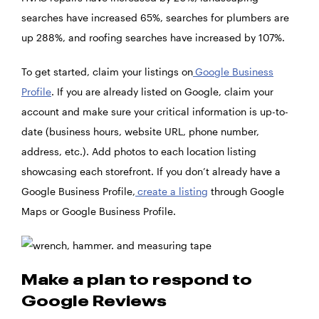
searches have increased 65%, searches for plumbers are
up 288%, and roofing searches have increased by 107%.
To get started, claim your listings on
Google Business
Profile
. If you are already listed on Google, claim your
account and make sure your critical information is up-to-
date (business hours, website URL, phone number,
address, etc.). Add photos to each location listing
showcasing each storefront. If you don’t already have a
Google Business Profile,
create a listing
through Google
Maps or Google Business Profile.
Make a plan to respond to
Google Reviews