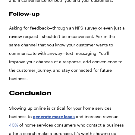
and inconvenience for both you and your customers.
Follow-up
Asking for feedback—through an NPS survey or even just a
review request—shouldn’t be inconvenient. Ask in the
same channel that you know your customer wants to
communicate with anyway—text messaging. You’ll
improve your chances of a response, add convenience to
the customer journey, and stay connected for future
business.
Conclusion
Showing up online is critical for your home services
business to
generate more leads
and increase revenue.
40%
of home services consumers who contact a business
after a search make a purchase. It’s worth showing up