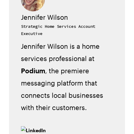
Jennifer Wilson
Strategic Home Services Account
Executive
Jennifer Wilson is a home
services professional at
Podium
, the premiere
messaging platform that
connects local businesses
with their customers.