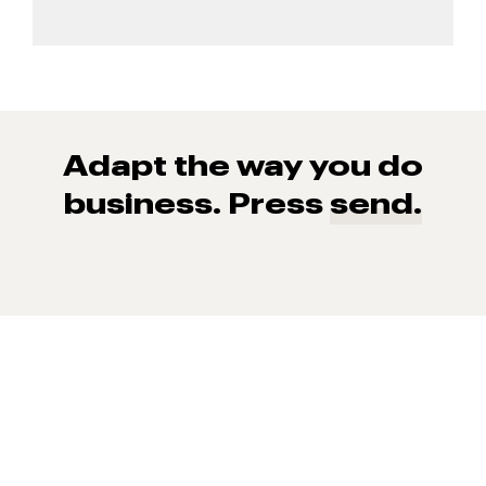
Adapt the way you do
business. Press
send.