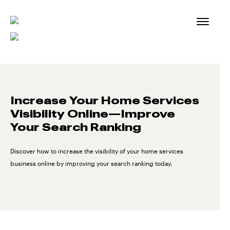
Skip
to
content
Increase Your Home Services
Visibility Online—Improve
Your Search Ranking
Discover how to increase the visibility of your home services
business online by improving your search ranking today.