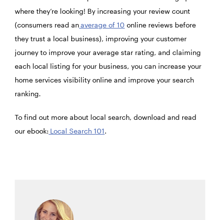
where they’re looking! By increasing your review count
(consumers read an
average of 10
online reviews before
they trust a local business), improving your customer
journey to improve your average star rating, and claiming
each local listing for your business, you can increase your
home services visibility online and improve your search
ranking.
To find out more about local search, download and read
our ebook:
Local Search 101
.