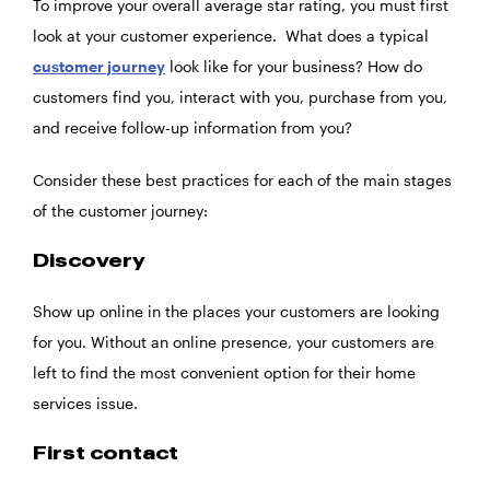
To improve your overall average star rating, you must first
look at your customer experience. What does a typical
customer journey
look like for your business? How do
customers find you, interact with you, purchase from you,
and receive follow-up information from you?
Consider these best practices for each of the main stages
of the customer journey:
Discovery
Show up online in the places your customers are looking
for you. Without an online presence, your customers are
left to find the most convenient option for their home
services issue.
First contact