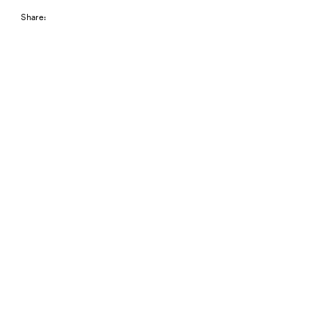
Share: