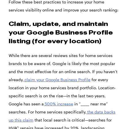
Follow these best practices to increase your home
services visibility online and improve your search ranking:
Claim, update, and maintain
your Google Business Profile
listing (for every location)
While there are several reviews sites for home services
brands to be aware of, Google is likely the most popular
and the most effective for an online search. If you haven’t
already,
claim your Google Business Profile
for every
location in your home services brand portfolio. Location-
specific search is on the rise—in the last two years,
Google has seen a
500% increase
in “_____ near me”
searches. For home services specifically,
the data backs
up this claim
that local search is critical—searches for
HVAC repairs have increased by 20%, landscaping