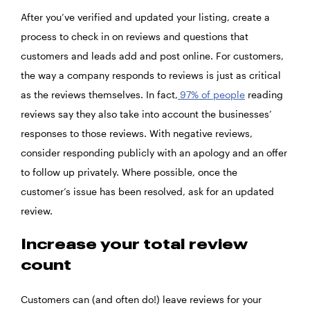
After you’ve verified and updated your listing, create a
process to check in on reviews and questions that
customers and leads add and post online. For customers,
the way a company responds to reviews is just as critical
as the reviews themselves. In fact,
97% of people
reading
reviews say they also take into account the businesses’
responses to those reviews. With negative reviews,
consider responding publicly with an apology and an offer
to follow up privately. Where possible, once the
customer’s issue has been resolved, ask for an updated
review.
Increase your total review
count
Customers can (and often do!) leave reviews for your