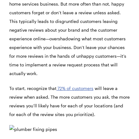
home services business. But more often than not, happy
customers forget or don’t leave a review unless asked.
This typically leads to disgruntled customers leaving
negative reviews about your brand and the customer
experience online—overshadowing what most customers
experience with your business. Don’t leave your chances
for more reviews in the hands of unhappy customers—it’s
time to implement a review request process that will
actually work.
To start, recognize that
72% of customers
will leave a
review when asked. The more customers you ask, the more
reviews you’ll likely have for each of your locations (and
for each of the review sites you prioritize).