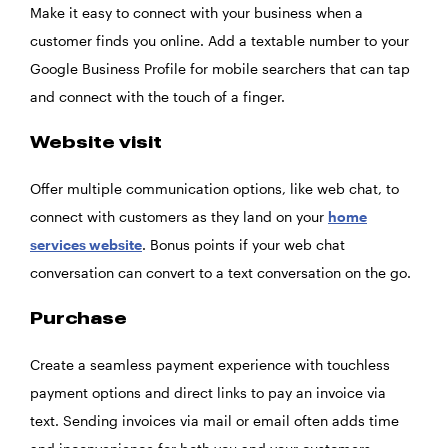
Make it easy to connect with your business when a
customer finds you online. Add a textable number to your
Google Business Profile for mobile searchers that can tap
and connect with the touch of a finger.
Website visit
Offer multiple communication options, like web chat, to
connect with customers as they land on your
home
services website
. Bonus points if your web chat
conversation can convert to a text conversation on the go.
Purchase
Create a seamless payment experience with touchless
payment options and direct links to pay an invoice via
text. Sending invoices via mail or email often adds time