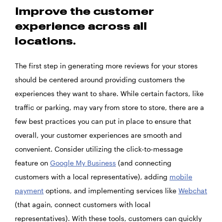
Improve the customer
experience across all
locations.
The first step in generating more reviews for your stores
should be centered around providing customers the
experiences they want to share. While certain factors, like
traffic or parking, may vary from store to store, there are a
few best practices you can put in place to ensure that
overall, your customer experiences are smooth and
convenient. Consider utilizing the click-to-message
feature on
Google My Business
(and connecting
customers with a local representative), adding
mobile
payment
options, and implementing services like
Webchat
(that again, connect customers with local
representatives). With these tools, customers can quickly