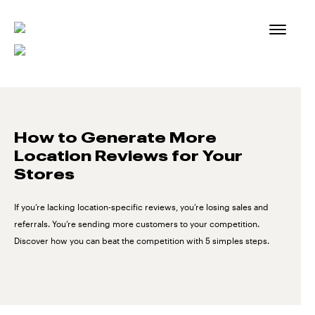
Skip
to
content
How to Generate More
Location Reviews for Your
Stores
If you’re lacking location-specific reviews, you’re losing sales and
referrals. You’re sending more customers to your competition.
Discover how you can beat the competition with 5 simples steps.