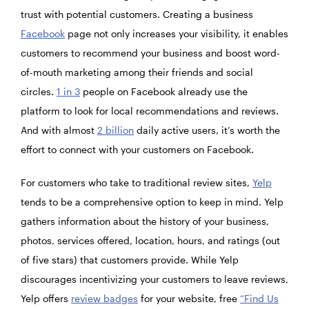
trust with potential customers. Creating a business
Facebook
page not only increases your visibility, it enables
customers to recommend your business and boost word-
of-mouth marketing among their friends and social
circles.
1 in 3
people on Facebook already use the
platform to look for local recommendations and reviews.
And with almost
2 billion
daily active users, it’s worth the
effort to connect with your customers on Facebook.
For customers who take to traditional review sites,
Yelp
tends to be a comprehensive option to keep in mind. Yelp
gathers information about the history of your business,
photos, services offered, location, hours, and ratings (out
of five stars) that customers provide. While Yelp
discourages incentivizing your customers to leave reviews,
Yelp offers
review badges
for your website, free
“Find Us