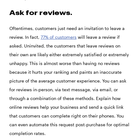
Ask for reviews.
Oftentimes, customers just need an invitation to leave a
review. In fact,
77% of customers
will leave a review if
asked. Uninvited, the customers that leave reviews on
their own are likely either extremely satisfied or extremely
unhappy. This is almost worse than having no reviews
because it hurts your ranking and paints an inaccurate
picture of the average customer experience. You can ask
for reviews in-person, via text message, via email, or
through a combination of these methods. Explain how
online reviews help your business and send a quick link
that customers can complete right on their phones. You
can even automate this request post-purchase for optimal
completion rates.