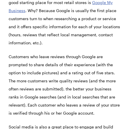
good starting place for most retail stores is
Google My
Business
. Why? Because Google is usually the first place
customers turn to when researching a product or service
and it offers specific information for each of your locations
(hours, reviews that reflect local management, contact
information, etc.).
Customers who leave reviews through Google are
prompted to share details of their experience (with the
option to include pictures) and a rating out of five stars.
The more customers write quality reviews (and the more
often reviews are submitted), the better your business
ranks in Google searches (and in local searches that are
relevant). Each customer who leaves a review of your store
is verified through his or her Google account.
Social media is also a great place to engage and build