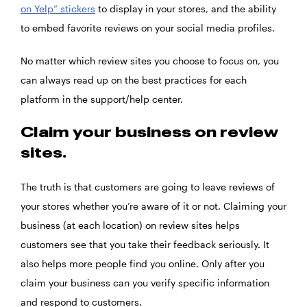
on Yelp” stickers
to display in your stores, and the ability
to embed favorite reviews on your social media profiles.
No matter which review sites you choose to focus on, you
can always read up on the best practices for each
platform in the support/help center.
Claim your business on review
sites.
The truth is that customers are going to leave reviews of
your stores whether you’re aware of it or not. Claiming your
business (at each location) on review sites helps
customers see that you take their feedback seriously. It
also helps more people find you online. Only after you
claim your business can you verify specific information
and respond to customers.