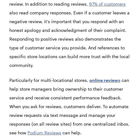
review. In addition to reading reviews,
97% of customers
also read company responses. Even if a customer leaves a
negative review, it’s important that you respond with an
honest apology and acknowledgment of their complaint.
Responding to positive reviews also demonstrates the
type of customer service you provide. And references to
specific store locations can build more trust with the local
community.
Particularly for multi-locational stores,
online reviews
can
help store managers bring ownership to their customer
service and receive consistent performance feedback.
When you ask for reviews, customers deliver. To automate
review requests via text message and manage your
responses (on all review sites) from one centralized inbox,
see how
Podium Reviews
can help.