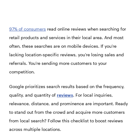
97% of consumers
read online reviews when searching for
retail products and services in their local area. And most
often, these searches are on mobile devices. If you’re
lacking location-specific reviews, you’re losing sales and
referrals. You’re sending more customers to your
competition.
Google prioritizes search results based on the frequency,
quality, and quantity of
reviews
. For local inquiries,
relevance, distance, and prominence are important. Ready
to stand out from the crowd and acquire more customers
from local search? Follow this checklist to boost reviews
across multiple locations.