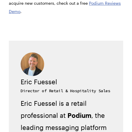
acquire new customers, check out a free
Podium Reviews
Demo
.
Eric Fuessel
Director of Retail & Hospitality Sales
Eric Fuessel is a retail
professional at
Podium
, the
leading messaging platform