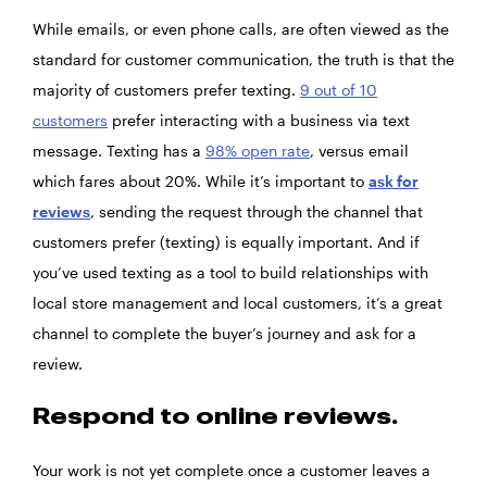
While emails, or even phone calls, are often viewed as the
standard for customer communication, the truth is that the
majority of customers prefer texting.
9 out of 10
customers
prefer interacting with a business via text
message. Texting has a
98% open rate
, versus email
which fares about 20%. While it’s important to
ask for
reviews
, sending the request through the channel that
customers prefer (texting) is equally important. And if
you’ve used texting as a tool to build relationships with
local store management and local customers, it’s a great
channel to complete the buyer’s journey and ask for a
review.
Respond to online reviews.
Your work is not yet complete once a customer leaves a