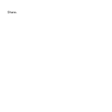
Share: