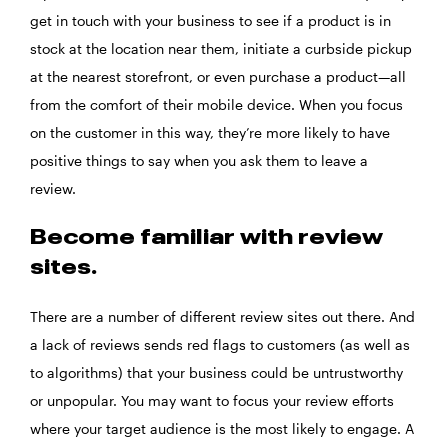
get in touch with your business to see if a product is in
stock at the location near them, initiate a curbside pickup
at the nearest storefront, or even purchase a product—all
from the comfort of their mobile device. When you focus
on the customer in this way, they’re more likely to have
positive things to say when you ask them to leave a
review.
Become familiar with review
sites.
There are a number of different review sites out there. And
a lack of reviews sends red flags to customers (as well as
to algorithms) that your business could be untrustworthy
or unpopular. You may want to focus your review efforts
where your target audience is the most likely to engage. A