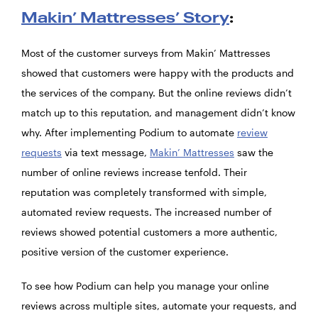
Makin’ Mattresses’ Story
:
Most of the customer surveys from Makin’ Mattresses
showed that customers were happy with the products and
the services of the company. But the online reviews didn’t
match up to this reputation, and management didn’t know
why. After implementing Podium to automate
review
requests
via text message,
Makin’ Mattresses
saw the
number of online reviews increase tenfold. Their
reputation was completely transformed with simple,
automated review requests. The increased number of
reviews showed potential customers a more authentic,
positive version of the customer experience.
To see how Podium can help you manage your online
reviews across multiple sites, automate your requests, and