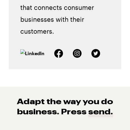
that connects consumer
businesses with their
customers.
Adapt the way you do
business. Press
send.