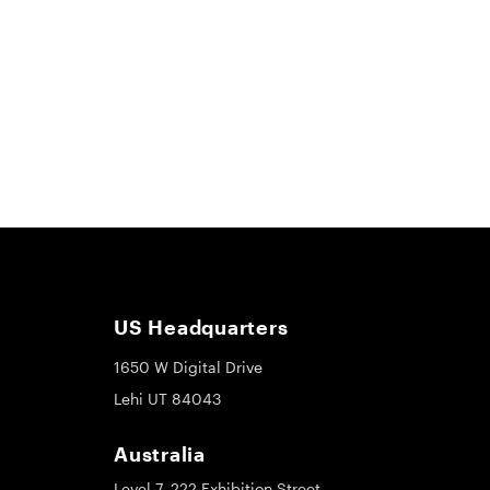
US Headquarters
1650 W Digital Drive
Lehi UT 84043
Australia
Level 7, 222 Exhibition Street