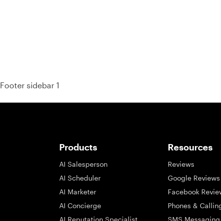
Footer sidebar 1
Products
Resources
AI Salesperson
Reviews
AI Scheduler
Google Reviews
AI Marketer
Facebook Revie
AI Concierge
Phones & Callin
AI Reputation Specialist
SMS Messaging