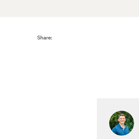
Share: