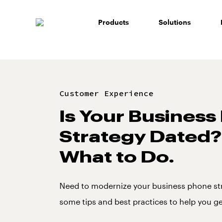
Skip
to
Products
Solutions
content
Customer Experience
Is Your Busines
Strategy Dated?
What to Do.
Need to modernize your business phone st
some tips and best practices to help you ge