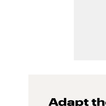
Adapt t