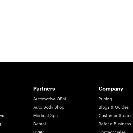
So take a look at ours — real-time and unfiltered.
Partners
Company
Automotive OEM
Pricing
Auto Body Shop
Blogs & Guides
ws
Medical Spa
Customer Stories
g
Dental
Refer a Business
HVAC
Contact Sales