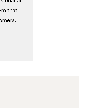
sional at
em that
tomers.