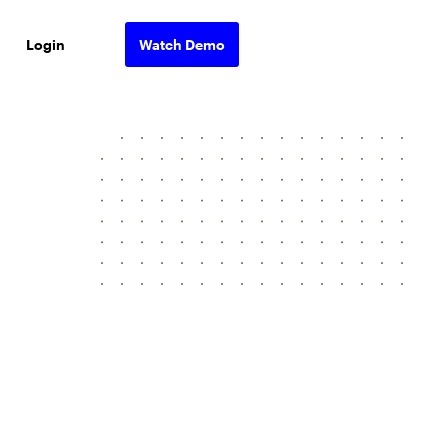
Login
Watch Demo