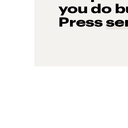
you do b
Press
se
93%