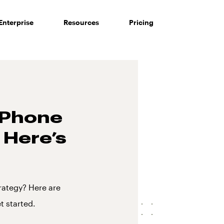
Enterprise
Resources
Pricing
s Phone
 Here’s
rategy? Here are
t started.