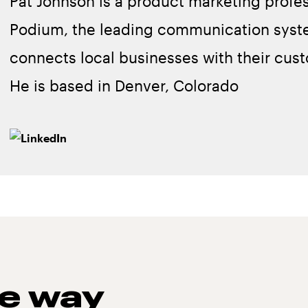
Pat Johnson is a product marketing profes
Podium, the leading communication syst
connects local businesses with their cus
He is based in Denver, Colorado
he way