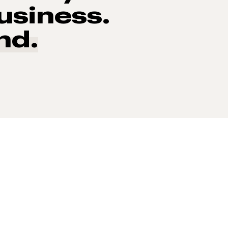
usiness.
nd.
 of consumers say reviews influence their purchase decisi