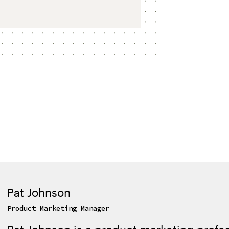
Pat Johnson
Product Marketing Manager