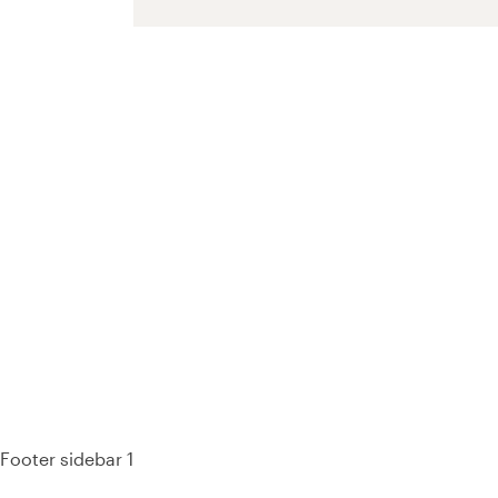
93%
Footer sidebar 1