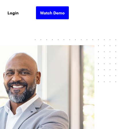
Login
Watch Demo