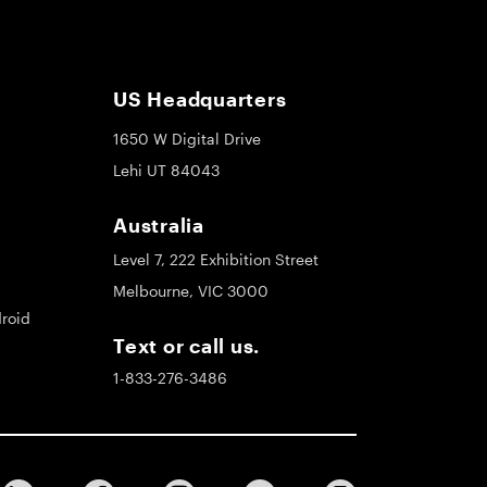
US Headquarters
1650 W Digital Drive
Lehi UT 84043
Australia
Level 7, 222 Exhibition Street
Melbourne, VIC 3000
roid
Text or call us.
1-833-276-3486