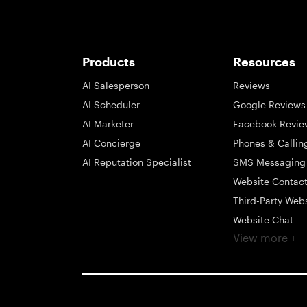
Products
Resources
AI Salesperson
Reviews
AI Scheduler
Google Reviews
AI Marketer
Facebook Revie
AI Concierge
Phones & Callin
AI Reputation Specialist
SMS Messaging
Website Contac
Third-Party Web
Website Chat
View more +
Social Messagi
Inbox
Payments
Automations