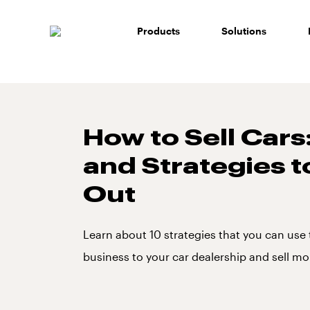
Skip
to
Products
Solutions
content
How to Sell Cars:
and Strategies t
Out
Learn about 10 strategies that you can use
business to your car dealership and sell mo