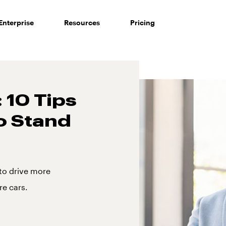
Enterprise
Resources
Pricing
 10 Tips
o Stand
 to drive more
re cars.