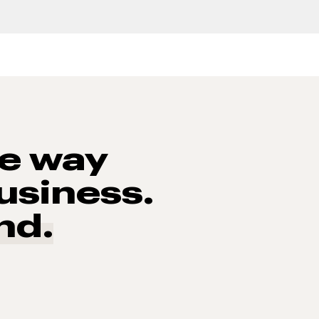
he way
usiness.
nd.