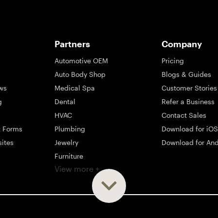
Partners
Company
Automotive OEM
Pricing
Auto Body Shop
Blogs & Guides
ws
Medical Spa
Customer Stories
g
Dental
Refer a Business
HVAC
Contact Sales
t Forms
Plumbing
Download for iOS
sites
Jewelry
Download for And
Furniture
View more +
ng
Appliance
Mattress
Large Business