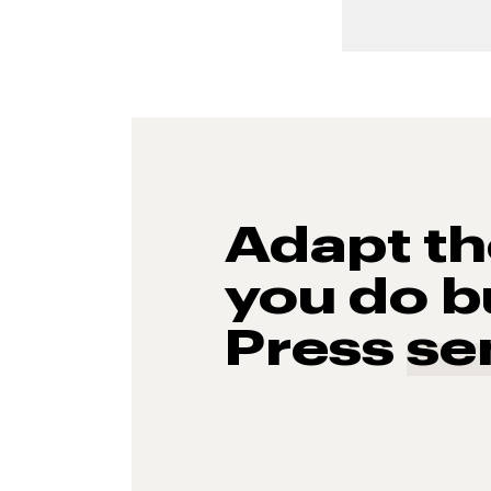
Adapt t
you do b
Press
se