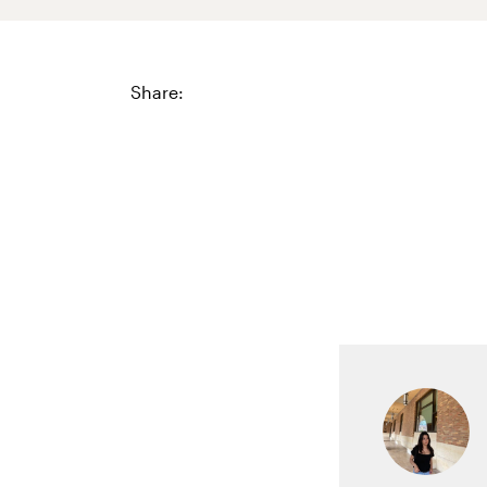
Share: