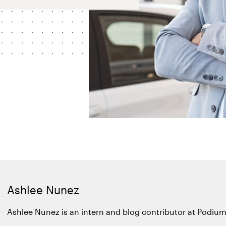
Ashlee Nunez
Ashlee Nunez is an intern and blog contributor at Podium