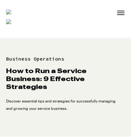
Skip
to
content
Business Operations
How to Run a Service
Business: 9 Effective
Strategies
Discover essential tips and strategies for successfully managing
and growing your service business.