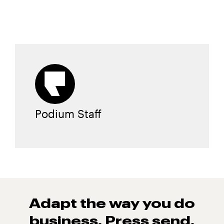
Podium Staff
Adapt the way you do
business. Press
send.