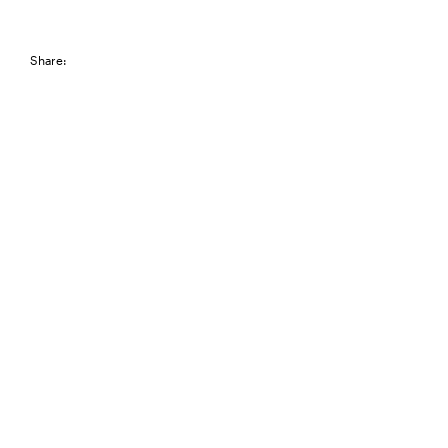
Share: