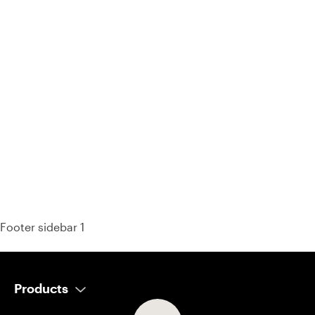
93% of consumers say reviews influence their purchase
decisions.
So take a look at ours — real-time and unfiltered.
Footer sidebar 1
Products
AI Salesperson