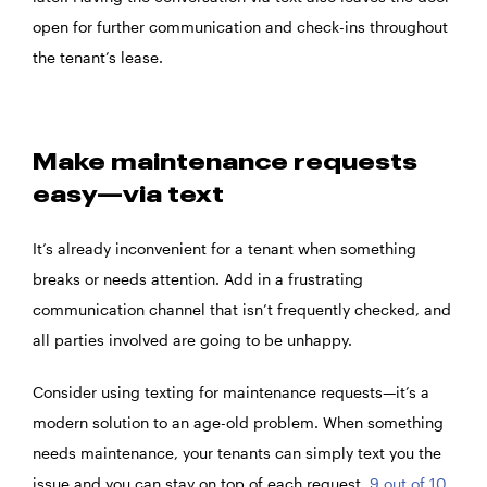
open for further communication and check-ins throughout
the tenant’s lease.
Make maintenance requests
easy—via text
It’s already inconvenient for a tenant when something
breaks or needs attention. Add in a frustrating
communication channel that isn’t frequently checked, and
all parties involved are going to be unhappy.
Consider using texting for maintenance requests—it’s a
modern solution to an age-old problem. When something
needs maintenance, your tenants can simply text you the
issue and you can stay on top of each request.
9 out of 10