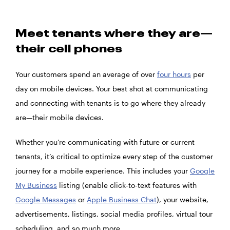
Meet tenants where they are—
their cell phones
Your customers spend an average of over
four hours
per
day on mobile devices. Your best shot at communicating
and connecting with tenants is to go where they already
are—their mobile devices.
Whether you’re communicating with future or current
tenants, it’s critical to optimize every step of the customer
journey for a mobile experience. This includes your
Google
My Business
listing (enable click-to-text features with
Google Messages
or
Apple Business Chat
), your website,
advertisements, listings, social media profiles, virtual tour
scheduling, and so much more.