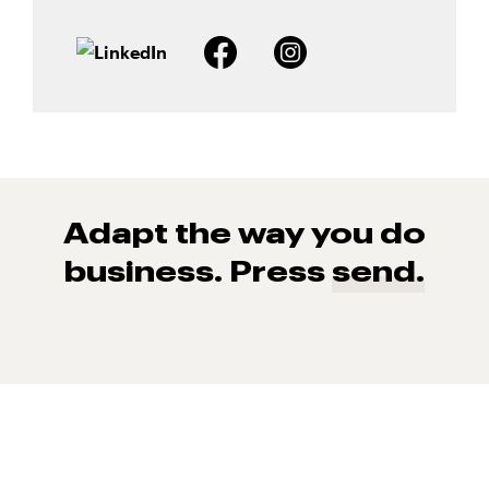
Adapt the way you do
business. Press
send.