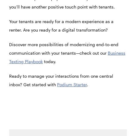
you’ll have another positive touch point with tenants.
Your tenants are ready for a modern experience as a
renter. Are you ready for a digital transformation?
Discover more possibilities of modernizing end-to-end
communication with your tenants—check out our
Business
Texting Playbook
today.
Ready to manage your interactions from one central
inbox? Get started with
Podium Starter
.