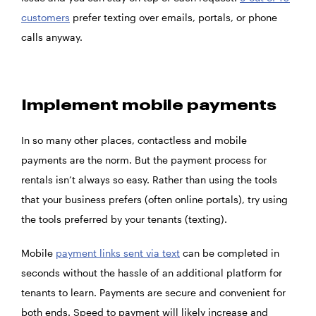
customers
prefer texting over emails, portals, or phone
calls anyway.
Implement mobile payments
In so many other places, contactless and mobile
payments are the norm. But the payment process for
rentals isn’t always so easy. Rather than using the tools
that your business prefers (often online portals), try using
the tools preferred by your tenants (texting).
Mobile
payment links sent via text
can be completed in
seconds without the hassle of an additional platform for
tenants to learn. Payments are secure and convenient for
both ends. Speed to payment will likely increase and