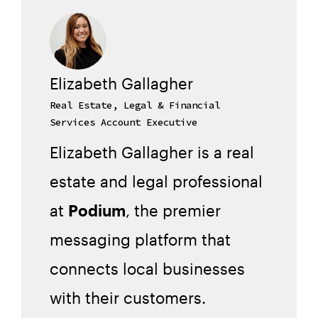
Elizabeth Gallagher
Real Estate, Legal & Financial
Services Account Executive
Elizabeth Gallagher is a real
estate and legal professional
at
Podium
, the premier
messaging platform that
connects local businesses
with their customers.