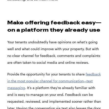
Make offering feedback easy—
on a platform they already use
Your tenants undoubtedly have opinions on what’s going
well and what could improve with your property. But with
no clear channel for feedback, comments and complaints
are often taken to social media and online reviews.
Provide the opportunity for your tenants to share
feedback
in the most popular channel for communication—text
messaging
. It’s a platform they’re already familiar with
and is easy to manage on your end. Feedback can be
requested, reviewed, and implemented sooner rather than
later. Having the conversation via text also leaves the door