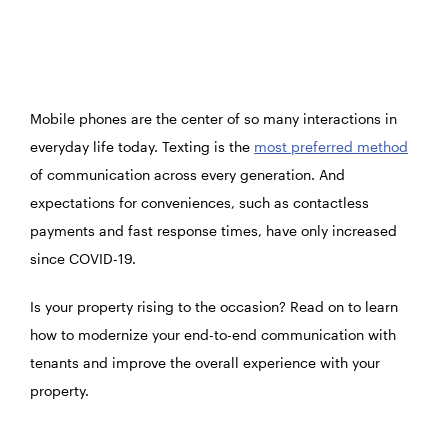
Mobile phones are the center of so many interactions in
everyday life today. Texting is the
most preferred method
of communication across every generation. And
expectations for conveniences, such as contactless
payments and fast response times, have only increased
since COVID-19.
Is your property rising to the occasion? Read on to learn
how to modernize your end-to-end communication with
tenants and improve the overall experience with your
property.