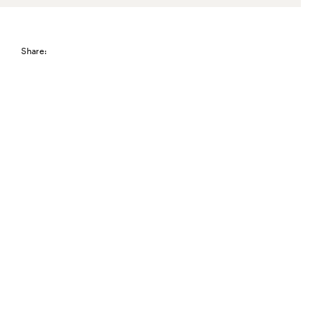
Share: