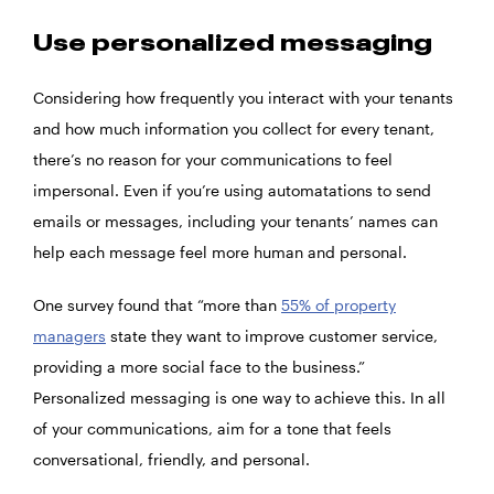
Use personalized messaging
Considering how frequently you interact with your tenants
and how much information you collect for every tenant,
there’s no reason for your communications to feel
impersonal. Even if you’re using automatations to send
emails or messages, including your tenants’ names can
help each message feel more human and personal.
One survey found that “more than
55% of property
managers
state they want to improve customer service,
providing a more social face to the business.”
Personalized messaging is one way to achieve this. In all
of your communications, aim for a tone that feels
conversational, friendly, and personal.