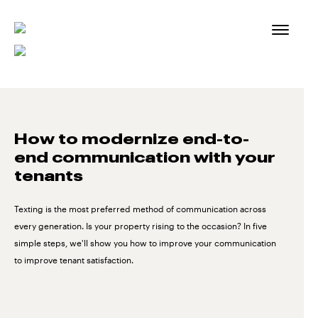
Skip
to
content
How to modernize end-to-
end communication with your
tenants
Texting is the most preferred method of communication across
every generation. Is your property rising to the occasion? In five
simple steps, we'll show you how to improve your communication
to improve tenant satisfaction.