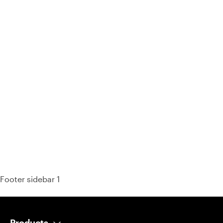
93% of consumers say reviews influence their purchase
decisions.
So take a look at ours — real-time and unfiltered.
Footer sidebar 1
Products