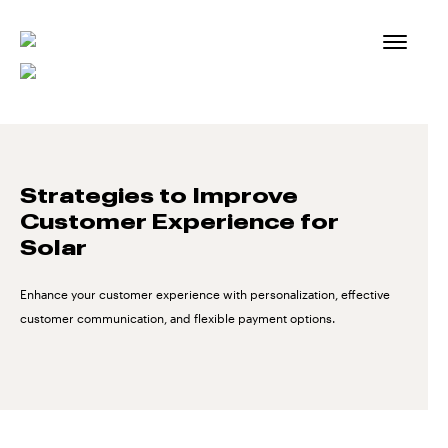
Skip
to
content
Strategies to Improve
Customer Experience for
Solar
Enhance your customer experience with personalization, effective
customer communication, and flexible payment options.