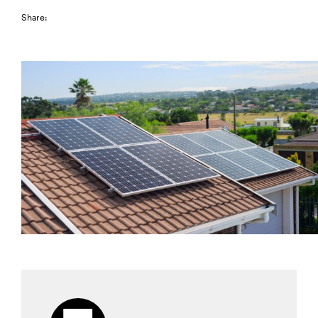
Share: