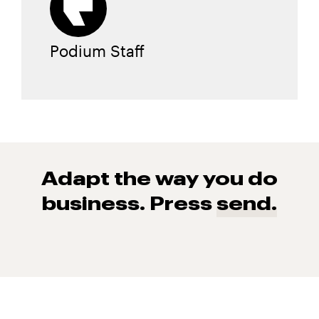
Podium Staff
Adapt the way you do
business. Press
send.