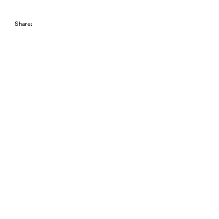
Share: