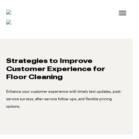
Skip
to
content
Strategies to Improve
Customer Experience for
Floor Cleaning
Enhance your customer experience with timely text updates, post-
service surveys, after-service follow-ups, and flexible pricing
options.