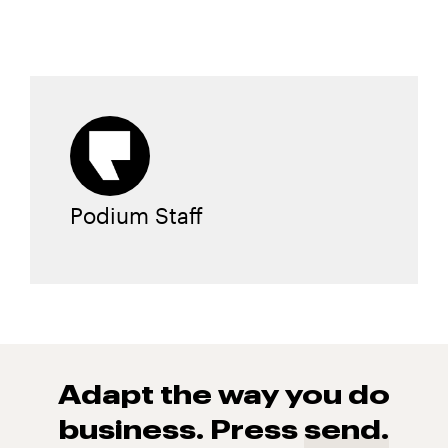
Podium Staff
Adapt the way you do
business. Press
send.