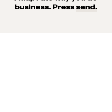
business. Press
send.
93% of consumers say reviews influence their purchase
decisions.
So take a look at ours — real-time and unfiltered.