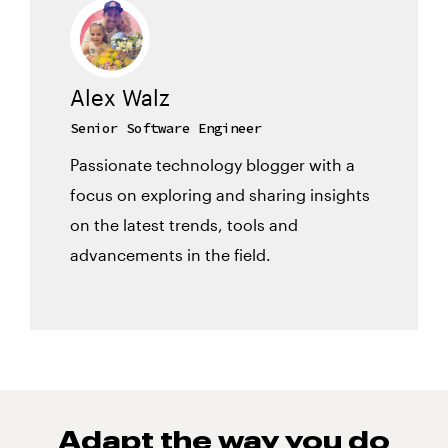
Alex Walz
Senior Software Engineer
Passionate technology blogger with a
focus on exploring and sharing insights
on the latest trends, tools and
advancements in the field.
Adapt the way you do