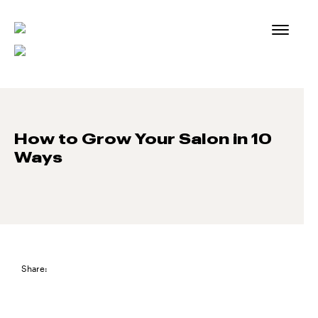
Skip
to
content
How to Grow Your Salon in 10
Ways
Share: