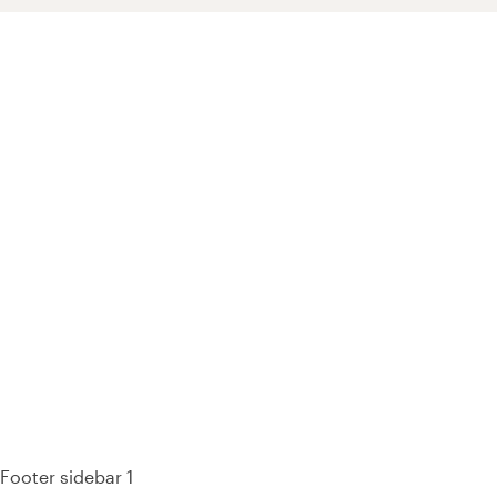
93% of consumers say reviews influence their purchase
decisions.
So take a look at ours — real-time and unfiltered.
Footer sidebar 1