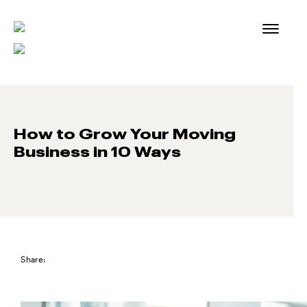
Skip
to
content
How to Grow Your Moving
Business in 10 Ways
Share: