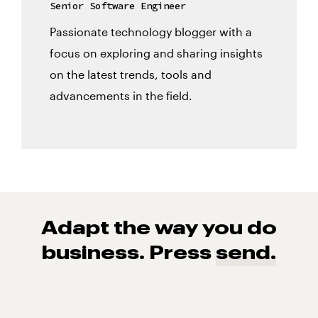
Senior Software Engineer
Passionate technology blogger with a
focus on exploring and sharing insights
on the latest trends, tools and
advancements in the field.
Adapt the way you do
business. Press
send.