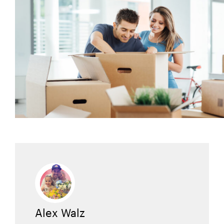
Alex Walz