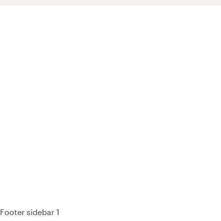
93% of consumers say reviews influence their purchase
decisions.
So take a look at ours — real-time and unfiltered.
Footer sidebar 1