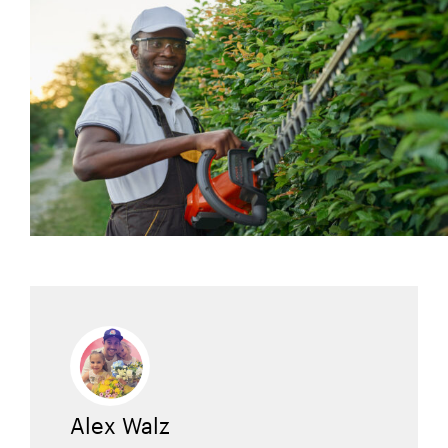
Alex Walz