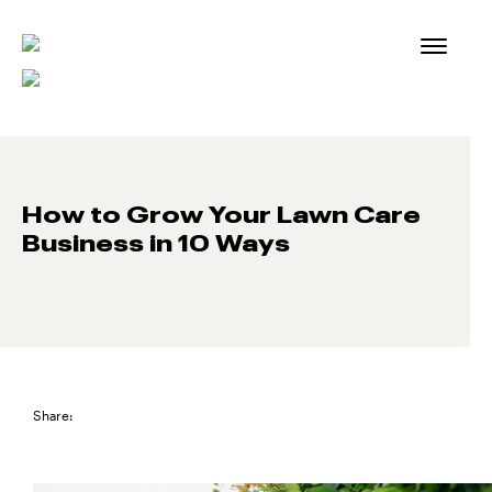
Skip
to
content
How to Grow Your Lawn Care
Business in 10 Ways
Share: