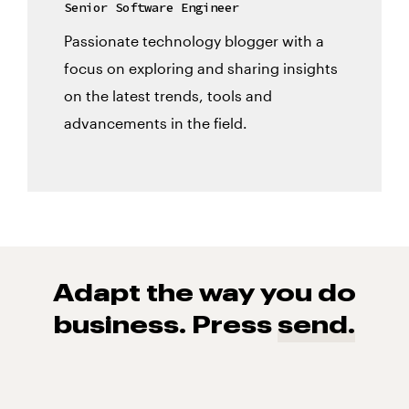
Senior Software Engineer
Passionate technology blogger with a
focus on exploring and sharing insights
on the latest trends, tools and
advancements in the field.
Adapt the way you do
business. Press
send.