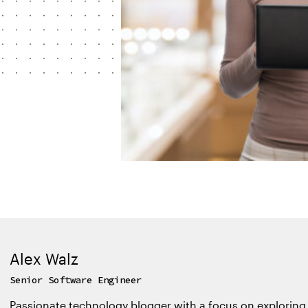
Alex Walz
Senior Software Engineer
Passionate technology blogger with a focus on exploring