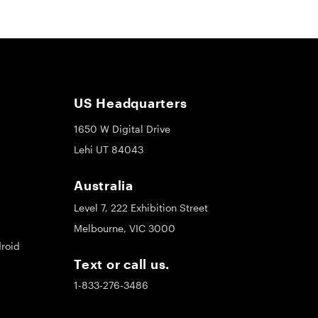
US Headquarters
1650 W Digital Drive
Lehi UT 84043
Australia
Level 7, 222 Exhibition Street
Melbourne, VIC 3000
roid
Text or call us.
1-833-276-3486