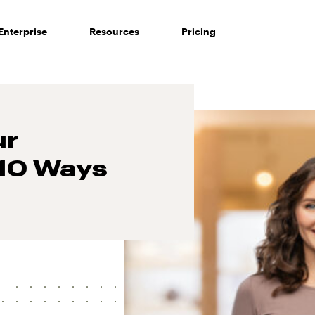
Enterprise
Resources
Pricing
ur
 10 Ways