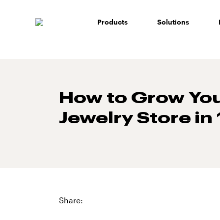
Skip
to
Products
Solutions
content
How to Grow Yo
Jewelry Store in
Share: