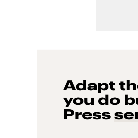
Adapt t
you do b
Press
se