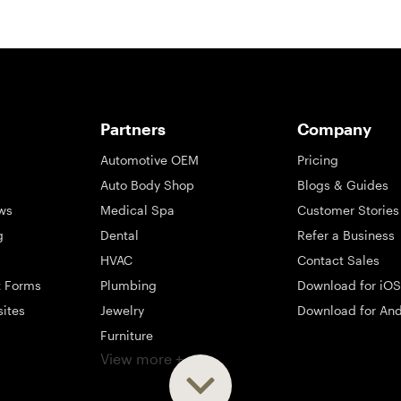
Partners
Company
Automotive OEM
Pricing
Auto Body Shop
Blogs & Guides
ws
Medical Spa
Customer Stories
g
Dental
Refer a Business
HVAC
Contact Sales
t Forms
Plumbing
Download for iOS
sites
Jewelry
Download for And
Furniture
View more +
ng
Appliance
Mattress