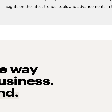
insights on the latest trends, tools and advancements in t
he way
usiness.
nd.