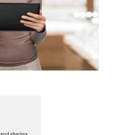
 and sharing