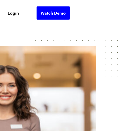
Login
Watch Demo