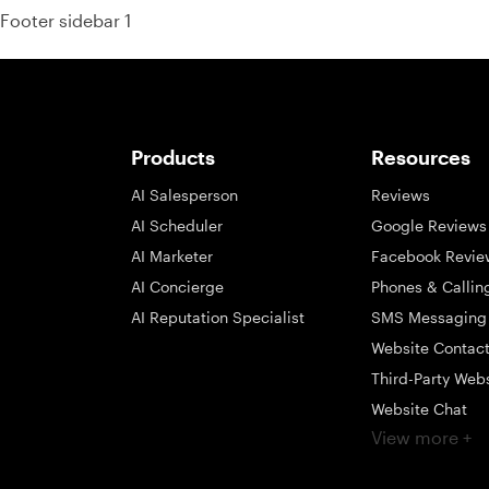
Footer sidebar 1
Products
Resources
AI Salesperson
Reviews
AI Scheduler
Google Reviews
AI Marketer
Facebook Revie
AI Concierge
Phones & Callin
AI Reputation Specialist
SMS Messaging
Website Contac
Third-Party Web
Website Chat
View more +
Social Messagi
Inbox