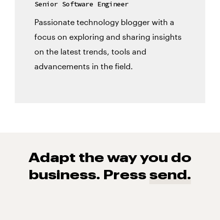
Senior Software Engineer
Passionate technology blogger with a
focus on exploring and sharing insights
on the latest trends, tools and
advancements in the field.
Adapt the way you do
business. Press
send.