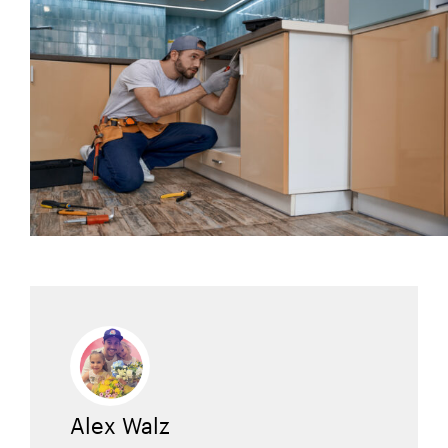
Alex Walz