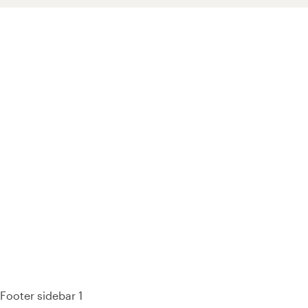
93% of consumers say reviews influence their purchase
decisions.
So take a look at ours — real-time and unfiltered.
Footer sidebar 1