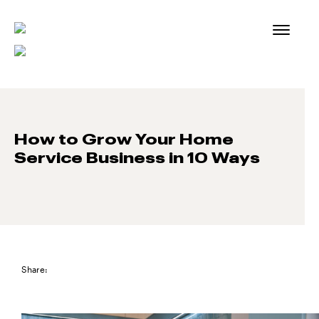
Skip
to
content
How to Grow Your Home
Service Business in 10 Ways
Share: