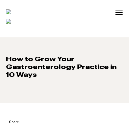
Skip
to
content
How to Grow Your
Gastroenterology Practice in
10 Ways
Share: