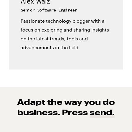
Alex Walz
Senior Software Engineer
Passionate technology blogger with a
focus on exploring and sharing insights
on the latest trends, tools and
advancements in the field.
Adapt the way you do
business. Press
send.