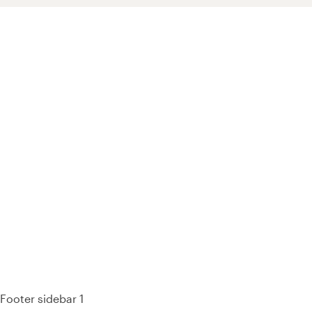
93% of consumers say reviews influence their purchase
decisions.
So take a look at ours — real-time and unfiltered.
Footer sidebar 1