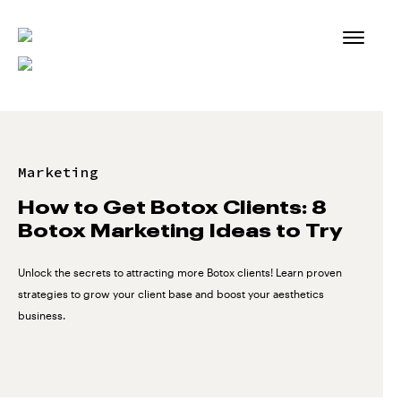
Skip
to
content
Marketing
How to Get Botox Clients: 8
Botox Marketing Ideas to Try
Unlock the secrets to attracting more Botox clients! Learn proven
strategies to grow your client base and boost your aesthetics
business.