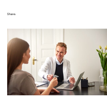
Share: