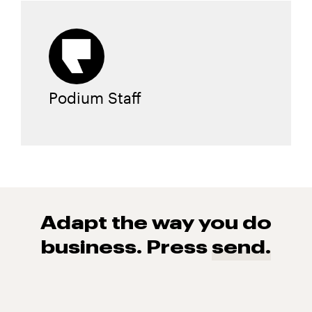
Podium Staff
Adapt the way you do
business. Press
send.