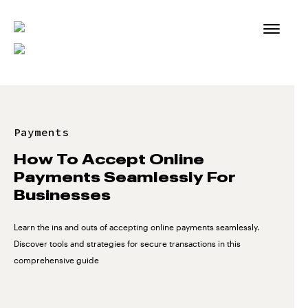
Skip
to
content
Payments
How To Accept Online
Payments Seamlessly For
Businesses
Learn the ins and outs of accepting online payments seamlessly.
Discover tools and strategies for secure transactions in this
comprehensive guide