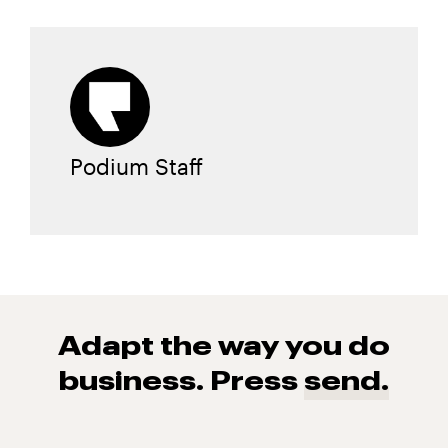
Podium Staff
Adapt the way you do
business. Press
send.