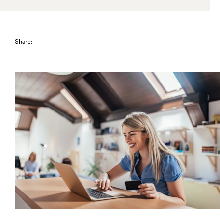
Share: