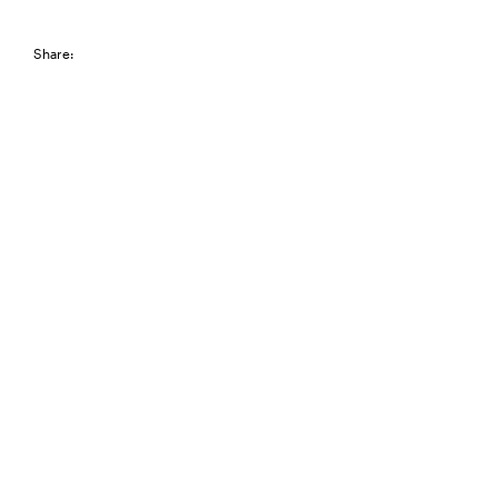
Share: