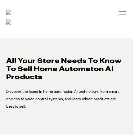
Skip
to
content
All Your Store Needs To Know
To Sell Home Automaton AI
Products
Discover the latest in home automation AI technology, from smart
devices to voice control systems, and learn which products are
best to sell.