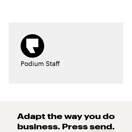
Podium Staff
Adapt the way you do
business. Press
send.