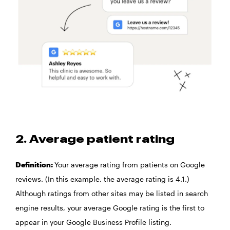
2. Average patient rating
Definition:
Your average rating from patients on Google
reviews. (In this example, the average rating is 4.1.)
Although ratings from other sites may be listed in search
engine results, your average Google rating is the first to
appear in your Google Business Profile listing.