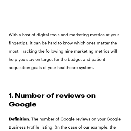
With a host of digital tools and marketing metrics at your
fingertips, it can be hard to know which ones matter the
most. Tracking the following nine marketing metrics will
help you stay on target for the budget and patient
acquisition goals of your healthcare system.
1. Number of reviews on
Google
Definition
: The number of Google reviews on your Google
Business Profile listing. (In the case of our example, the