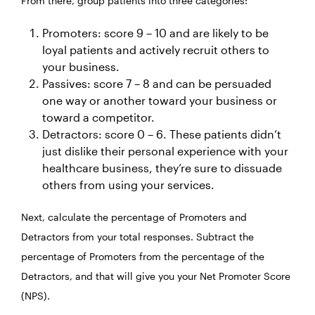
From there, group patients into three categories:
Promoters: score 9 – 10 and are likely to be
loyal patients and actively recruit others to
your business.
Passives: score 7 – 8 and can be persuaded
one way or another toward your business or
toward a competitor.
Detractors: score 0 – 6. These patients didn’t
just dislike their personal experience with your
healthcare business, they’re sure to dissuade
others from using your services.
Next, calculate the percentage of Promoters and
Detractors from your total responses. Subtract the
percentage of Promoters from the percentage of the
Detractors, and that will give you your Net Promoter Score
(NPS).