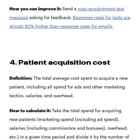
How you can improve it:
Send a
post-appointment text
message
asking for feedback.
Response rates for texts are
almost 40% higher than response rates for emails
.
4. Patient acquisition cost
Definition:
The total average cost spent to acquire a new
patient, including all spend for ads and other marketing
tactics, salaries, and overhead.
How to calculate it:
Take the total spend for acquiring
new patients (marketing spend (including ad spend),
salaries (including commissions and bonuses), overhead,
etc.) in a given time period and divide it by the number of