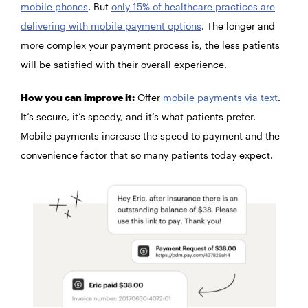
mobile phones
. But
only 15% of healthcare practices are
delivering with mobile payment options
. The longer and
more complex your payment process is, the less patients
will be satisfied with their overall experience.
How you can improve it:
Offer
mobile payments via text
.
It’s secure, it’s speedy, and it’s what patients prefer.
Mobile payments increase the speed to payment and the
convenience factor that so many patients today expect.