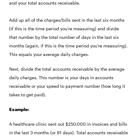
and your total accounts receivable.
Add up all of the charges/bills sent in the last six months
(if this is the time period you’re measuring) and divide
that number by the total number of days in the last six
months (again, if this is the time period you’re measuring).
This equals your average daily charges.
Next, divide the total accounts receivable by the average
daily charges. This number is your days in accounts
receivable or your speed to payment number (how long it
takes to get paid).
Example:
A healthcare clinic sent out $250,000 in invoices and bills
in the last 3 months (or 91 days). Total accounts receivable