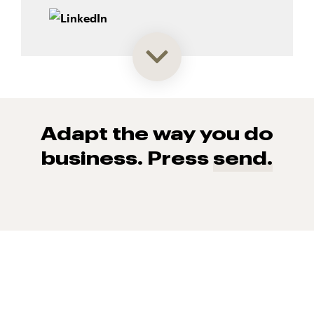
Adapt the way you do
business. Press
send.