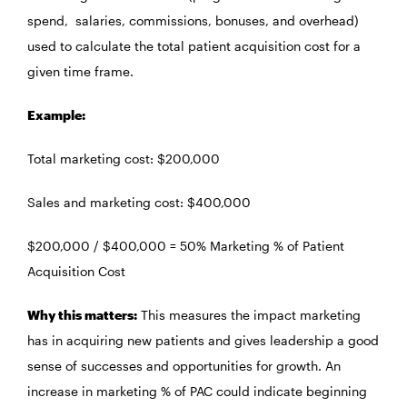
spend, salaries, commissions, bonuses, and overhead)
used to calculate the total patient acquisition cost for a
given time frame.
Example:
Total marketing cost: $200,000
Sales and marketing cost: $400,000
$200,000 / $400,000 = 50% Marketing % of Patient
Acquisition Cost
Why this matters:
This measures the impact marketing
has in acquiring new patients and gives leadership a good
sense of successes and opportunities for growth. An
increase in marketing % of PAC could indicate beginning