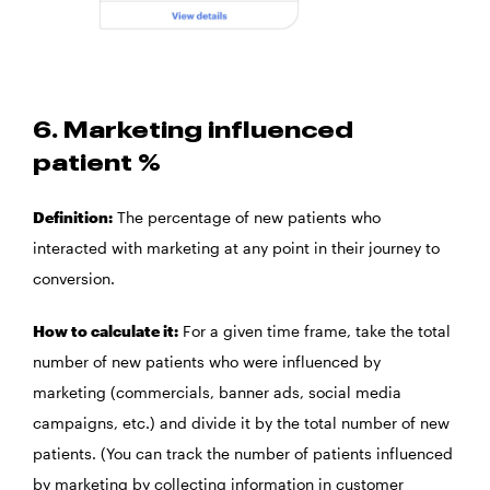
6. Marketing influenced
patient %
Definition:
The percentage of new patients who
interacted with marketing at any point in their journey to
conversion.
How to calculate it:
For a given time frame, take the total
number of new patients who were influenced by
marketing (commercials, banner ads, social media
campaigns, etc.) and divide it by the total number of new
patients. (You can track the number of patients influenced
by marketing by collecting information in customer