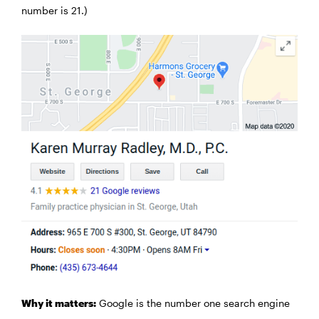
number is 21.)
Why it matters:
Google is the number one search engine