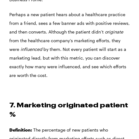
Perhaps a new patient hears about a healthcare practice
from a friend, sees a few banner ads with positive reviews,
and then converts. Although the patient didn’t
originate
from the healthcare company’s marketing efforts, they
were
influenced
by them. Not every patient will start as a
marketing lead, but with this metric, you can discover
exactly how many were influenced, and see which efforts
are worth the cost.
7. Marketing originated patient
%
Definition:
The percentage of new patients who
originated directly from marketing efforts such as direct