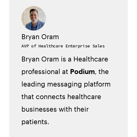
Bryan Oram
AVP of Healthcare Enterprise Sales
Bryan Oram is a Healthcare
professional at
Podium
, the
leading messaging platform
that connects healthcare
businesses with their
patients.