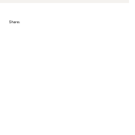
Share: