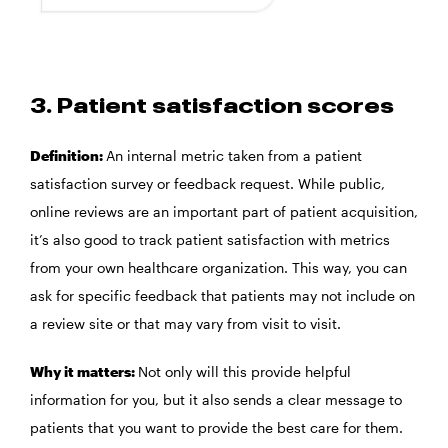
3. Patient satisfaction scores
Definition:
An internal metric taken from a patient
satisfaction survey or feedback request. While public,
online reviews are an important part of patient acquisition,
it’s also good to track patient satisfaction with metrics
from your own healthcare organization. This way, you can
ask for specific feedback that patients may not include on
a review site or that may vary from visit to visit.
Why it matters:
Not only will this provide helpful
information for you, but it also sends a clear message to
patients that you want to provide the best care for them.