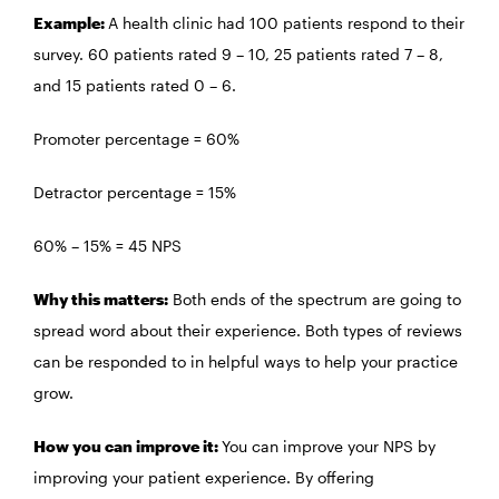
Example:
A health clinic had 100 patients respond to their
survey. 60 patients rated 9 – 10, 25 patients rated 7 – 8,
and 15 patients rated 0 – 6.
Promoter percentage = 60%
Detractor percentage = 15%
60% – 15% = 45 NPS
Why this matters:
Both ends of the spectrum are going to
spread word about their experience. Both types of reviews
can be responded to in helpful ways to help your practice
grow.
How you can improve it:
You can improve your NPS by
improving your patient experience. By offering