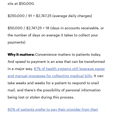
sits at $50,000.
$250,000 / 91 = $2,747.25 (average daily charges)
$50,000 / $2,747.25 = 18 (days in accounts receivable, or
the number of days on average it takes to collect your
payments)
Why it matters:
Convenience matters to patients today.
And speed to payment is an area that can be transformed
in a major way.
87% of health systems still leverage paper
and manual processes for collecting medical bills
. It can
take weeks and weeks for a patient to respond to snail
mail, and there’s the possibility of personal information
being lost or stolen during this process.
80% of patients prefer to pay their provider from their