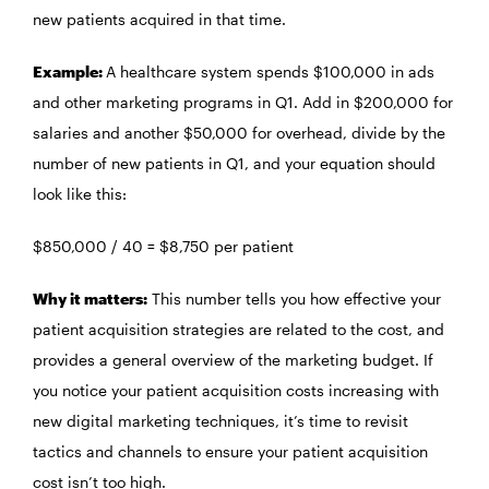
new patients acquired in that time.
Example:
A healthcare system spends $100,000 in ads
and other marketing programs in Q1. Add in $200,000 for
salaries and another $50,000 for overhead, divide by the
number of new patients in Q1, and your equation should
look like this:
$850,000 / 40 = $8,750 per patient
Why it matters:
This number tells you how effective your
patient acquisition strategies are related to the cost, and
provides a general overview of the marketing budget. If
you notice your patient acquisition costs increasing with
new digital marketing techniques, it’s time to revisit
tactics and channels to ensure your patient acquisition
cost isn’t too high.