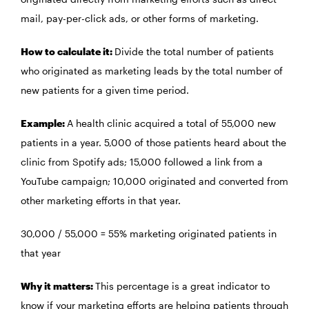
mail, pay-per-click ads, or other forms of marketing.
How to calculate it:
Divide the total number of patients
who originated as marketing leads by the total number of
new patients for a given time period.
Example:
A health clinic acquired a total of 55,000 new
patients in a year. 5,000 of those patients heard about the
clinic from Spotify ads; 15,000 followed a link from a
YouTube campaign; 10,000 originated and converted from
other marketing efforts in that year.
30,000 / 55,000 = 55% marketing originated patients in
that year
Why it matters:
This percentage is a great indicator to
know if your marketing efforts are helping patients through