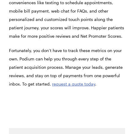
conveniences like texting to schedule appointments,
mobile bill payment, web chat for FAQs, and other
personalized and customized touch points along the
patient journey, your scores will improve. Happier patients
make for more positive reviews and Net Promoter Scores.
Fortunately, you don’t have to track these metrics on your
own. Podium can help you through every step of the
patient acquisition process. Manage your leads, generate
reviews, and stay on top of payments from one powerful
inbox. To get started,
request a quote today
.