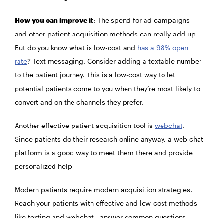
How you can improve it
: The spend for ad campaigns
and other patient acquisition methods can really add up.
But do you know what is low-cost and
has a 98% open
rate
? Text messaging. Consider adding a textable number
to the patient journey. This is a low-cost way to let
potential patients come to you when they’re most likely to
convert and on the channels they prefer.
Another effective patient acquisition tool is
webchat
.
Since patients do their research online anyway, a web chat
platform is a good way to meet them there and provide
personalized help.
Modern patients require modern acquisition strategies.
Reach your patients with effective and low-cost methods
like texting and webchat—answer common questions,