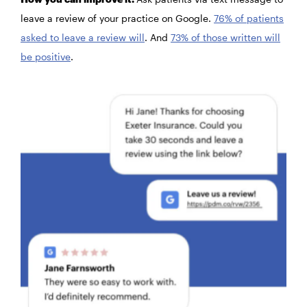
leave a review of your practice on Google.
76% of patients
asked to leave a review will
. And
73% of those written will
be positive
.