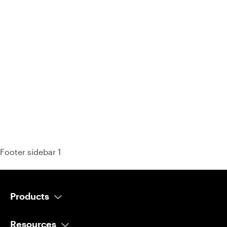
93% of consumers say reviews influence their purchase
decisions.
So take a look at ours — real-time and unfiltered.
Footer sidebar 1
Products
AI Salesperson
Resources