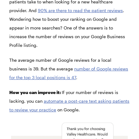
patients take to when looking for a new healthcare
provider. And
90% are there to read the patient reviews
.
Wondering how to boost your ranking on Google and
appear in more searches? One of the answers is to
increase the number of reviews on your Google Business
Profile listing.
The average number of Google reviews for a local
business is 39. But the average
number of Google reviews
for the top 3 local positions is 47
.
How you can improve it:
If your number of reviews is
lacking, you can
automate a post-care text asking patients
to review your practice
on Google.