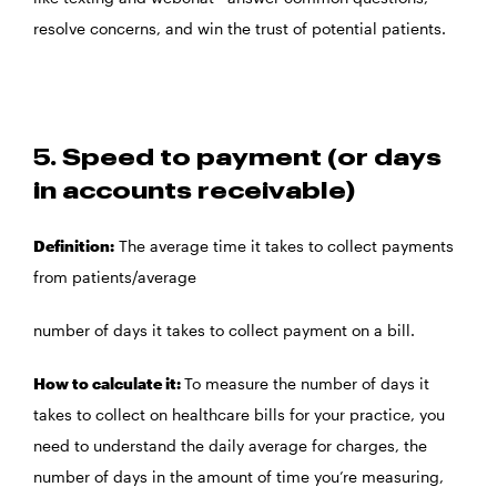
resolve concerns, and win the trust of potential patients.
5. Speed to payment (or days
in accounts receivable)
Definition:
The average time it takes to collect payments
from patients/average
number of days it takes to collect payment on a bill.
How to calculate it:
To measure the number of days it
takes to collect on healthcare bills for your practice, you
need to understand the daily average for charges, the
number of days in the amount of time you’re measuring,