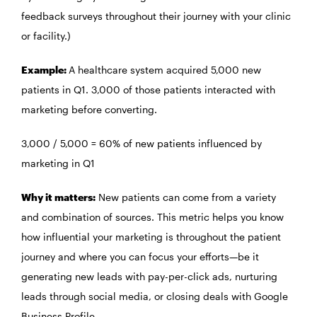
feedback surveys throughout their journey with your clinic
or facility.)
Example:
A healthcare system acquired 5,000 new
patients in Q1. 3,000 of those patients interacted with
marketing before converting.
3,000 / 5,000 = 60% of new patients influenced by
marketing in Q1
Why it matters:
New patients can come from a variety
and combination of sources. This metric helps you know
how influential your marketing is throughout the patient
journey and where you can focus your efforts—be it
generating new leads with pay-per-click ads, nurturing
leads through social media, or closing deals with Google
Business Profile.