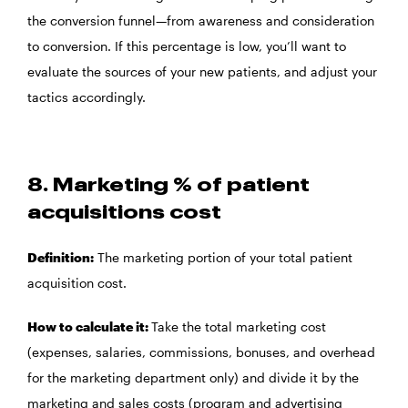
the conversion funnel—from awareness and consideration
to conversion. If this percentage is low, you’ll want to
evaluate the sources of your new patients, and adjust your
tactics accordingly.
8. Marketing % of patient
acquisitions cost
Definition:
The marketing portion of your total patient
acquisition cost.
How to calculate it:
Take the total marketing cost
(expenses, salaries, commissions, bonuses, and overhead
for the marketing department only) and divide it by the
marketing and sales costs (program and advertising