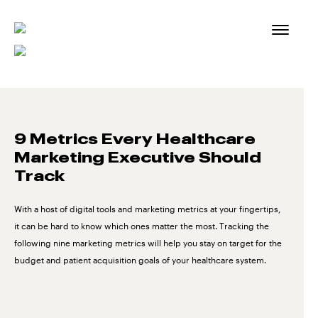
Skip
to
content
9 Metrics Every Healthcare
Marketing Executive Should
Track
With a host of digital tools and marketing metrics at your fingertips,
it can be hard to know which ones matter the most. Tracking the
following nine marketing metrics will help you stay on target for the
budget and patient acquisition goals of your healthcare system.