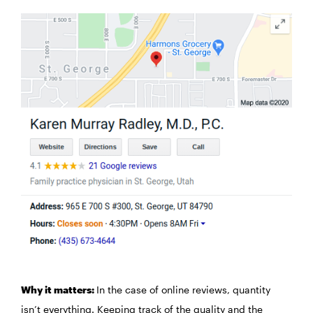
Why it matters:
In the case of online reviews, quantity
isn’t everything. Keeping track of the quality and the