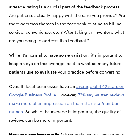
average rating is a crucial part of the feedback process.
Are patients actually happy with the care you provide? Are
there common themes in the feedback relating to billing,
service, convenience, etc.? After taking an inventory, what
are you doing to address this feedback?
While it’s normal to have some variation, it’s important to
keep an eye on this average, as it is what so many future
patients use to evaluate your practice before converting.
Overall, local businesses have an
average of 4.42 stars on
Google Business Profile
. However,
73% say written reviews
make more of an impression on them than star/number
ratings
. So while the average is important, the quality of
reviews can be more important.
How you can improve it:
Ask patients via text message to