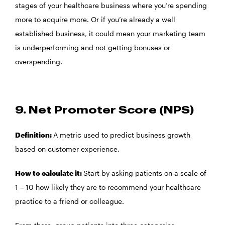
stages of your healthcare business where you’re spending
more to acquire more. Or if you’re already a well
established business, it could mean your marketing team
is underperforming and not getting bonuses or
overspending.
9. Net Promoter Score (NPS)
Definition:
A metric used to predict business growth
based on customer experience.
How to calculate it:
Start by asking patients on a scale of
1 – 10 how likely they are to recommend your healthcare
practice to a friend or colleague.