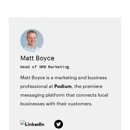
Matt Boyce
Head of SMB Marketing
Matt Boyce is a marketing and business
professional at
Podium
, the premiere
messaging platform that connects local
businesses with their customers.