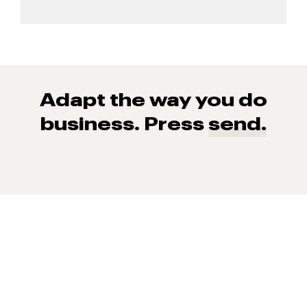
Adapt the way you do
business. Press
send.